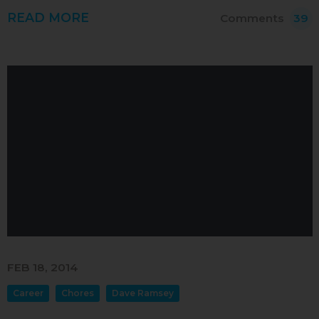
READ MORE
Comments
39
FEB 18, 2014
Career
Chores
Dave Ramsey