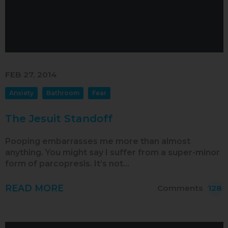
FEB 27, 2014
Anxiety
Bathroom
Fear
The Jesuit Standoff
Pooping embarrasses me more than almost
anything. You might say I suffer from a super-minor
form of parcopresis. It’s not…
READ MORE
Comments
128