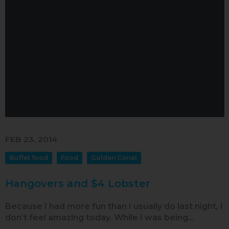
FEB 23, 2014
Buffet food
Food
Golden Corral
Hangovers and $4 Lobster
Because I had more fun than I usually do last night, I
don’t feel amazing today. While I was being…