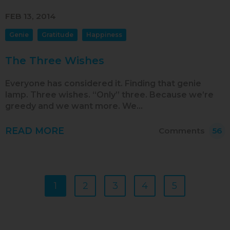
FEB 13, 2014
Genie
Gratitude
Happiness
The Three Wishes
Everyone has considered it. Finding that genie
lamp. Three wishes. “Only” three. Because we’re
greedy and we want more. We…
READ MORE
Comments
56
1
2
3
4
5