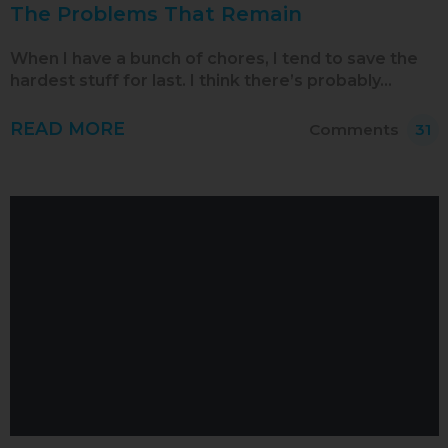
The Problems That Remain
When I have a bunch of chores, I tend to save the
hardest stuff for last. I think there’s probably…
READ MORE
Comments
31