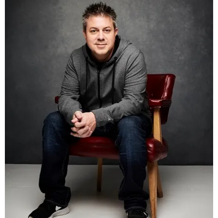
Email
(required)
Message