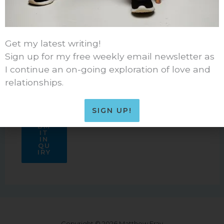
Get my latest writing!
Sign up for my free weekly email newsletter as
I continue an on-going exploration of love and
relationships.
SIGN UP!
SU
BM
IT
IN
QU
IRY
Copyright © 2026 Matthew Fray