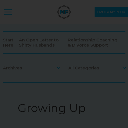
Skip
ORDER MY BOOK
to
content
Start
An Open Letter to
Relationship Coaching
Here
Shitty Husbands
& Divorce Support
Archives
All Categories
May 2026
Ask Me Stuff
May 2024
Being Human
Growing Up
May 2022
Comic
Apr 2022
Dating
Mar 2022
Divorce