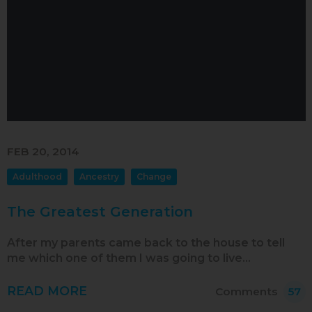
Sep 2017
Aug 2017
Jul 2017
Jun 2017
May 2017
Apr 2017
FEB 20, 2014
Mar 2017
Adulthood
Ancestry
Change
Feb 2017
The Greatest Generation
Jan 2017
Dec 2016
After my parents came back to the house to tell
me which one of them I was going to live…
Nov 2016
READ MORE
Oct 2016
Comments
57