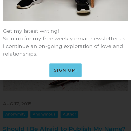
READ MORE
Comments
34
Sep 2016
Aug 2016
Jul 2016
Get my latest writing!
Jun 2016
Sign up for my free weekly email newsletter as
May 2016
I continue an on-going exploration of love and
relationships.
Apr 2016
Mar 2016
SIGN UP!
Feb 2016
Jan 2016
Dec 2015
AUG 17, 2015
Nov 2015
Anonymity
Anonymous
Author
Oct 2015
Sep 2015
Should I Be Afraid to Publish My Name?