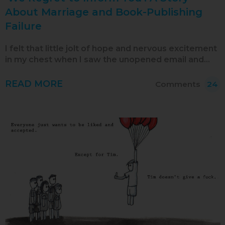
Oct 2019
About Marriage and Book-Publishing
Failure
Sep 2019
Aug 2019
I felt that little jolt of hope and nervous excitement
in my chest when I saw the unopened email and…
Jul 2019
Jun 2019
READ MORE
Comments
24
May 2019
Apr 2019
Mar 2019
Feb 2019
Jan 2019
Dec 2018
Nov 2018