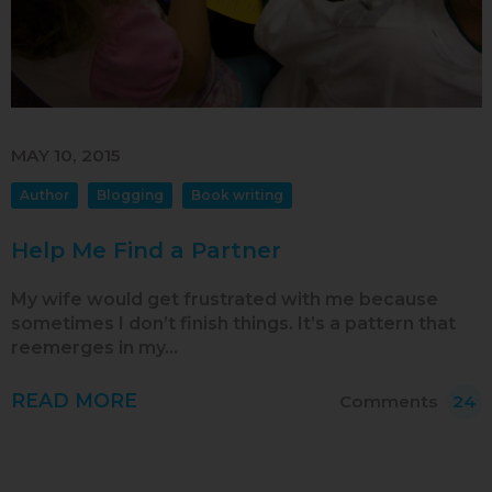
Jul 2013
Jun 2013
MAY 10, 2015
Author
Blogging
Book writing
Help Me Find a Partner
My wife would get frustrated with me because
sometimes I don’t finish things. It’s a pattern that
reemerges in my…
READ MORE
Comments
24