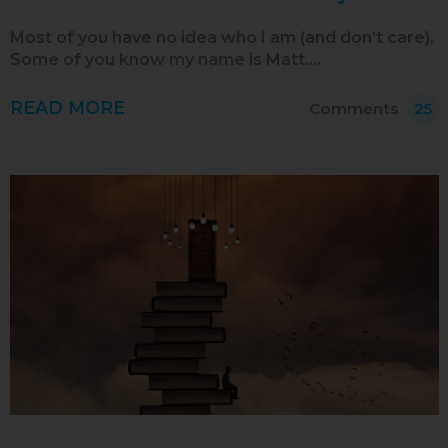
Aug 2015
Most of you have no idea who I am (and don’t care).
Some of you know my name is Matt.…
Jul 2015
Jun 2015
READ MORE
Comments
25
May 2015
Apr 2015
Mar 2015
Feb 2015
Jan 2015
Dec 2014
Nov 2014
Oct 2014
Sep 2014