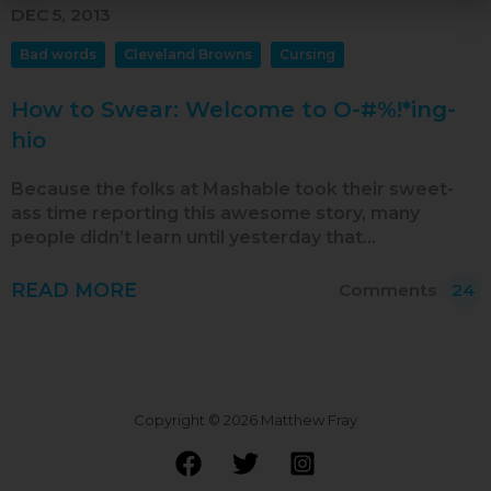
Oct 2018
DEC 5, 2013
Sep 2018
Bad words
Cleveland Browns
Cursing
Aug 2018
How to Swear: Welcome to O-#%!*ing-
Jul 2018
hio
Jun 2018
Because the folks at Mashable took their sweet-
May 2018
ass time reporting this awesome story, many
people didn’t learn until yesterday that…
Apr 2018
Mar 2018
READ MORE
Comments
24
Feb 2018
Jan 2018
Dec 2017
Copyright © 2026 Matthew Fray
Nov 2017
Oct 2017