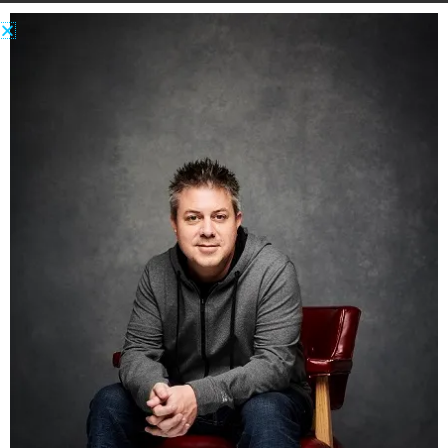
Many people like sex! But straight people don’t
like the same things as gay people. And the
things that make one person feel good can feel
like a violation to another.
Many people love beer and movies and food
and clothes and dancing and charitable causes
and writing and pets and an infinite number of
other things.
Hobbies and passions that unite massive
amounts of people. Yet, even within those
groups of common interests, there are people
with radically different tastes and opinions
about what is “right” or what is “best.”