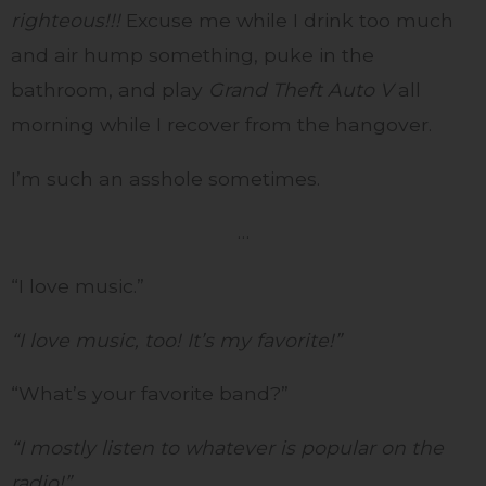
righteous!!!
Excuse me while I drink too much
and air hump something, puke in the
bathroom, and play
Grand Theft Auto V
all
morning while I recover from the hangover.
I’m such an asshole sometimes.
…
“I love music.”
“I love music, too! It’s my favorite!”
“What’s your favorite band?”
“I mostly listen to whatever is popular on the
radio!”