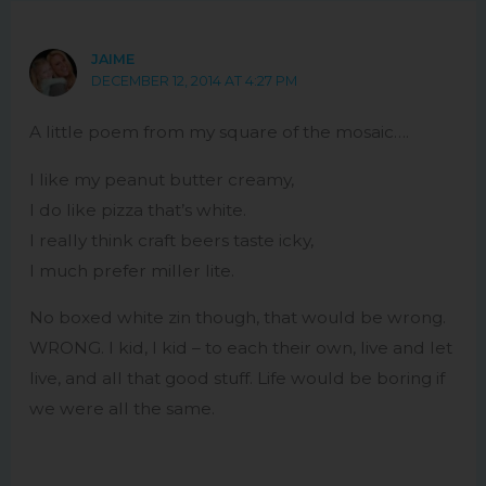
JAIME
DECEMBER 12, 2014 AT 4:27 PM
A little poem from my square of the mosaic….
I like my peanut butter creamy,
I do like pizza that’s white.
I really think craft beers taste icky,
I much prefer miller lite.
No boxed white zin though, that would be wrong.
WRONG. I kid, I kid – to each their own, live and let
live, and all that good stuff. Life would be boring if
we were all the same.