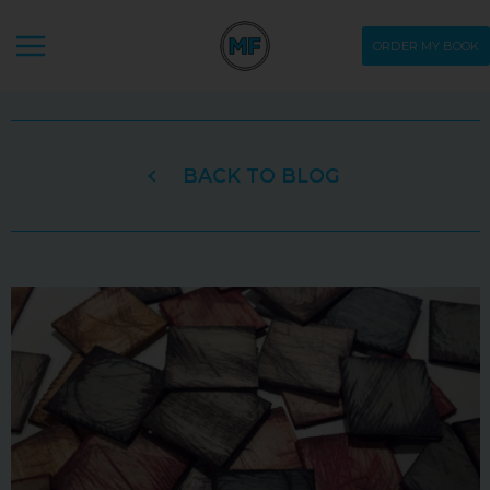
Skip
ORDER MY BOOK
to
content
BACK TO BLOG