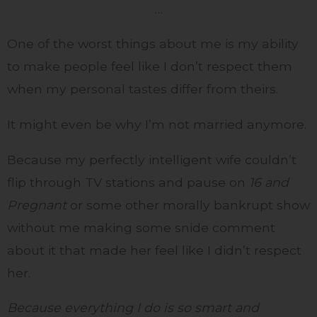
…
One of the worst things about me is my ability
to make people feel like I don’t respect them
when my personal tastes differ from theirs.
It might even be why I’m not married anymore.
Because my perfectly intelligent wife couldn’t
flip through TV stations and pause on
16 and
Pregnant
or some other morally bankrupt show
without me making some snide comment
about it that made her feel like I didn’t respect
her.
Because everything I do is so smart and