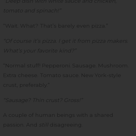
“Deep dish with white sauce and chicken,
tomato and spinach!”
“Wait. What? That’s barely even pizza.”
“Of course it’s pizza. I get it from pizza makers
.
What’s your favorite kind?”
“Normal stuff! Pepperoni. Sausage. Mushroom.
Extra cheese. Tomato sauce. New York-style
crust, preferably.”
“Sausage? Thin crust? Gross!”
A couple of human beings with a shared
passion. And
still
disagreeing.