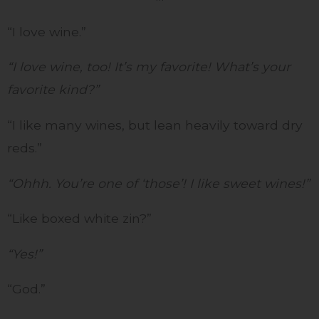
“I love wine.”
“I love wine, too! It’s my favorite! What’s your
favorite kind?”
“I like many wines, but lean heavily toward dry
reds.”
“Ohhh. You’re one of ‘those’! I like sweet wines!”
“Like boxed white zin?”
“Yes!”
“God.”