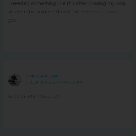
I needed something like this after chasing my dog
all over the neighborhood this morning. Thank
you.
ISMEISREALLYME
DECEMBER 12, 2014 AT 2:36 PM
Spot on Matt. Spot. On.