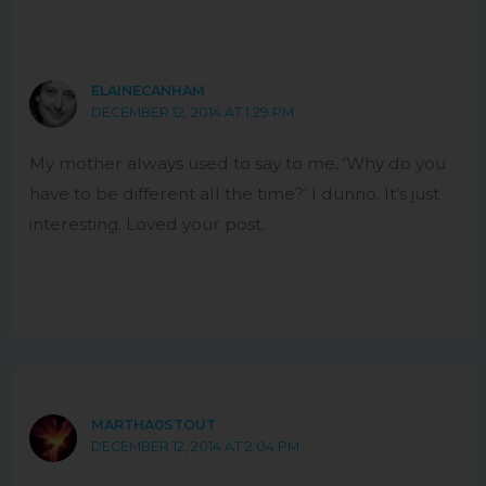
ELAINECANHAM
DECEMBER 12, 2014 AT 1:29 PM
My mother always used to say to me, ‘Why do you
have to be different all the time?’ I dunno. It’s just
interesting. Loved your post.
MARTHA0STOUT
DECEMBER 12, 2014 AT 2:04 PM