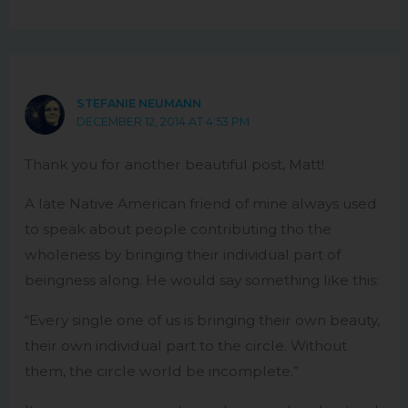
STEFANIE NEUMANN
DECEMBER 12, 2014 AT 4:53 PM
Thank you for another beautiful post, Matt!
A late Native American friend of mine always used
to speak about people contributing tho the
wholeness by bringing their individual part of
beingness along. He would say something like this:
“Every single one of us is bringing their own beauty,
their own individual part to the circle. Without
them, the circle world be incomplete.”