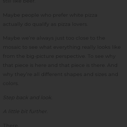
still like beer.
Maybe people who prefer white pizza
actually do qualify as pizza lovers.
Maybe we’re always just too close to the
mosaic to see what everything really looks like
from the big-picture perspective. To see why
that piece is here and that piece is there. And
why they’re all different shapes and sizes and
colors.
Step back and look.
A little bit further.
There.