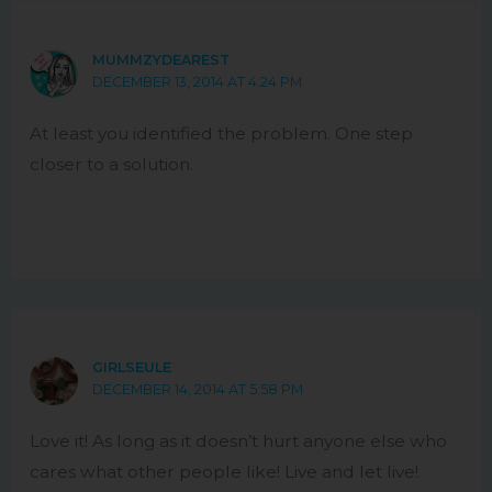
MUMMZYDEAREST
DECEMBER 13, 2014 AT 4:24 PM
At least you identified the problem. One step
closer to a solution.
GIRLSEULE
DECEMBER 14, 2014 AT 5:58 PM
Love it! As long as it doesn’t hurt anyone else who
cares what other people like! Live and let live!