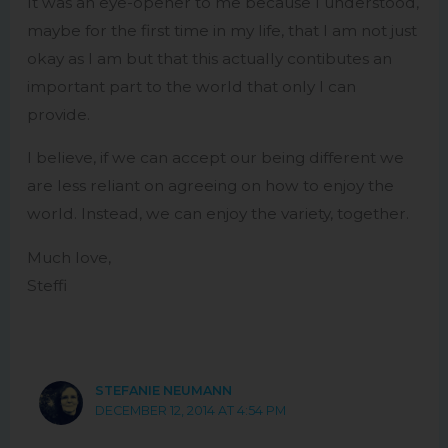
It was an eye-opener to me because I understood,
maybe for the first time in my life, that I am not just
okay as I am but that this actually contibutes an
important part to the world that only I can
provide.
I believe, if we can accept our being different we
are less reliant on agreeing on how to enjoy the
world. Instead, we can enjoy the variety, together.
Much love,
Steffi
STEFANIE NEUMANN
DECEMBER 12, 2014 AT 4:54 PM