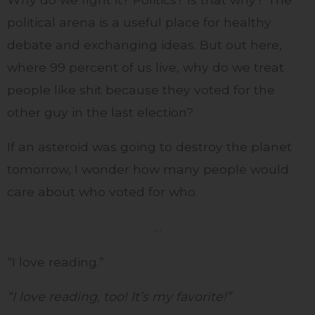
political arena is a useful place for healthy
debate and exchanging ideas. But out here,
where 99 percent of us live, why do we treat
people like shit because they voted for the
other guy in the last election?
If an asteroid was going to destroy the planet
tomorrow, I wonder how many people would
care about who voted for who.
…
“I love reading.”
“I love reading, too! It’s my favorite!”