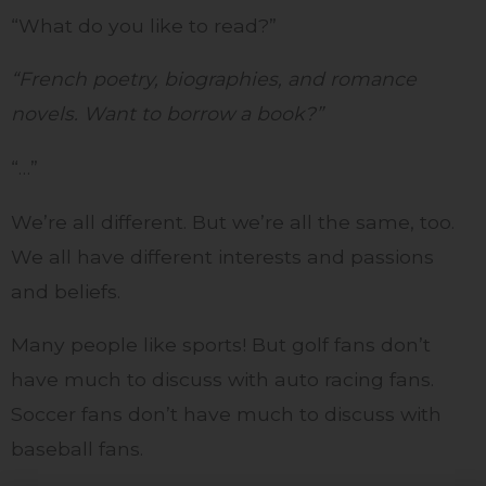
“What do you like to read?”
“French poetry, biographies, and romance
novels. Want to borrow a book?”
“…”
We’re all different. But we’re all the same, too.
We all have different interests and passions
and beliefs.
Many people like sports! But golf fans don’t
have much to discuss with auto racing fans.
Soccer fans don’t have much to discuss with
baseball fans.