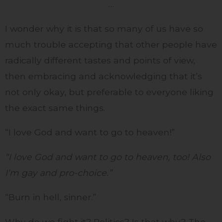
…
I wonder why it is that so many of us have so
much trouble accepting that other people have
radically different tastes and points of view,
then embracing and acknowledging that it’s
not only okay, but preferable to everyone liking
the exact same things.
“I love God and want to go to heaven!”
“I love God and want to go to heaven, too! Also
I’m gay and pro-choice.”
“Burn in hell, sinner.”
Why do we fight it? Politics? Is that why? The