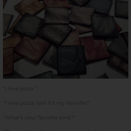
“I love pizza.”
“I love pizza, too! It’s my favorite!”
“What’s your favorite kind?”