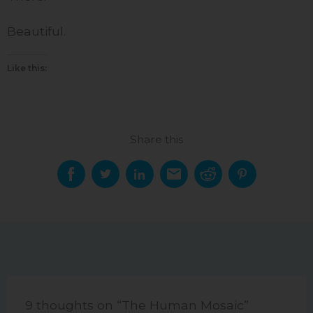
Beautiful.
Like this:
Share this
9 thoughts on “The Human Mosaic”