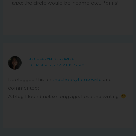
typo: the circle would be incomplete… *grins*
THECHEEKYHOUSEWIFE
DECEMBER 12, 2014 AT 10:32 PM
Reblogged this on
thecheekyhousewife
and
commented:
A blog I found not so long ago. Love the writing.