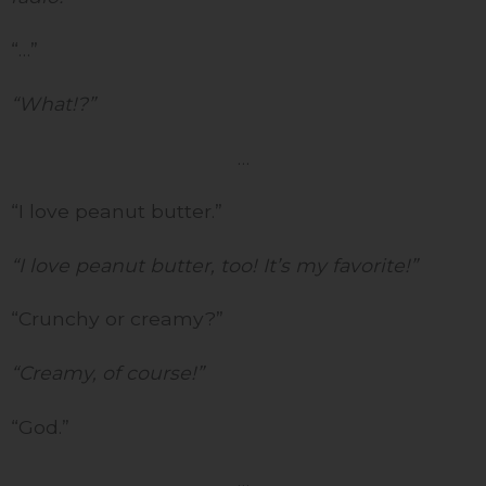
“…”
“What!?”
…
“I love peanut butter.”
“I love peanut butter, too! It’s my favorite!”
“Crunchy or creamy?”
“Creamy, of course!”
“God.”
…