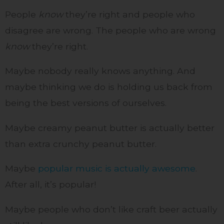
People
know
they’re right and people who
disagree are wrong. The people who are wrong
know
they’re right.
Maybe nobody really knows anything. And
maybe thinking we do is holding us back from
being the best versions of ourselves.
Maybe creamy peanut butter is actually better
than extra crunchy peanut butter.
Maybe
popular music is actually awesome
.
After all, it’s popular!
Maybe people who don’t like craft beer actually