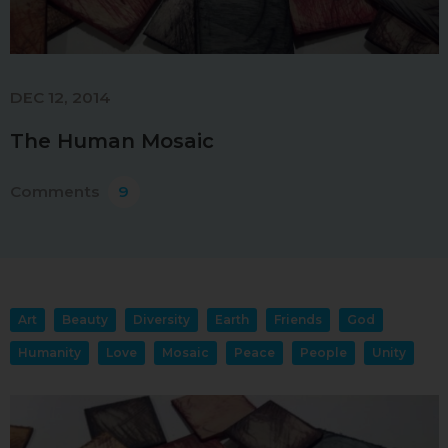
DEC 12, 2014
The Human Mosaic
Comments
9
Art
Beauty
Diversity
Earth
Friends
God
Humanity
Love
Mosaic
Peace
People
Unity