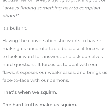
“
always finding something new to complain
about!”
It’s bullshit.
Having the conversation she wants to have is
making us uncomfortable because it forces us
to look inward for answers, and ask ourselves
hard questions. It forces us to deal with our
flaws, it exposes our weaknesses, and brings us
face-to-face with our demons.
That’s when we squirm.
The hard truths make us squirm.