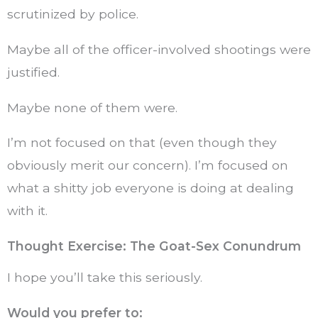
scrutinized by police.
Maybe all of the officer-involved shootings were
justified.
Maybe none of them were.
I’m not focused on that (even though they
obviously merit our concern). I’m focused on
what a shitty job everyone is doing at dealing
with it.
Thought Exercise: The Goat-Sex Conundrum
I hope you’ll take this seriously.
Would you prefer to: