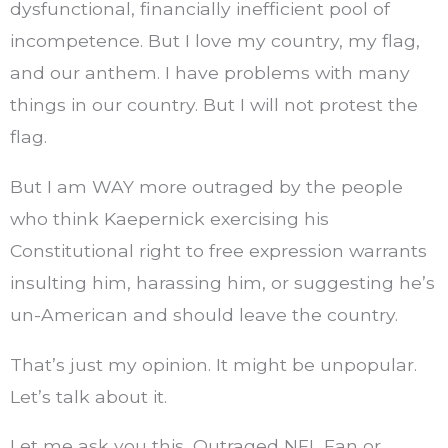
dysfunctional, financially inefficient pool of
incompetence. But I love my country, my flag,
and our anthem. I have problems with many
things in our country. But I will not protest the
flag.
But I am WAY more outraged by the people
who think Kaepernick exercising his
Constitutional right to free expression warrants
insulting him, harassing him, or suggesting he’s
un-American and should leave the country.
That’s just my opinion. It might be unpopular.
Let’s talk about it.
Let me ask you this, Outraged NFL Fan or