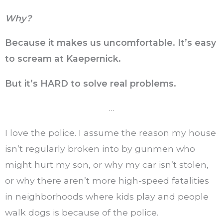
Why?
Because it makes us uncomfortable. It’s easy
to scream at Kaepernick.
But it’s HARD to solve real problems.
…
I love the police. I assume the reason my house
isn’t regularly broken into by gunmen who
might hurt my son, or why my car isn’t stolen,
or why there aren’t more high-speed fatalities
in neighborhoods where kids play and people
walk dogs is because of the police.