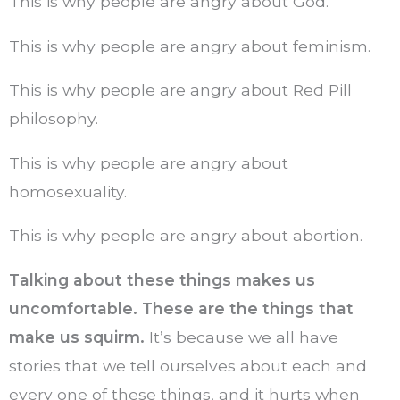
This is why people are angry about God.
This is why people are angry about feminism.
This is why people are angry about Red Pill
philosophy.
This is why people are angry about
homosexuality.
This is why people are angry about abortion.
Talking about these things makes us
uncomfortable. These are the things that
make us squirm.
It’s because we all have
stories that we tell ourselves about each and
every one of these things, and it hurts when