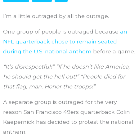
I’m a little outraged by all the outrage.
One group of people is outraged because
an
NFL quarterback chose to remain seated
during the U.S. national anthem
before a game.
“It’s disrespectful!” “If he doesn’t like America,
he should get the hell out!” “People died for
that flag, man. Honor the troops!”
A separate group is outraged for the very
reason San Francisco 49ers quarterback Colin
Kaepernick has decided to protest the national
anthem.