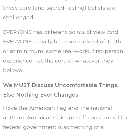
these core (and sacred-feeling) beliefs are
challenged.
EVERYONE has different points of view. And
EVERYONE usually has some kernel of Truth—
or at minimum, some real-world, first-person
experience—at the core of whatever they
believe.
We MUST Discuss Uncomfortable Things,
Else Nothing Ever Changes
I love the American flag and the national
anthem. Americans piss me off constantly. Our
federal government is something of a