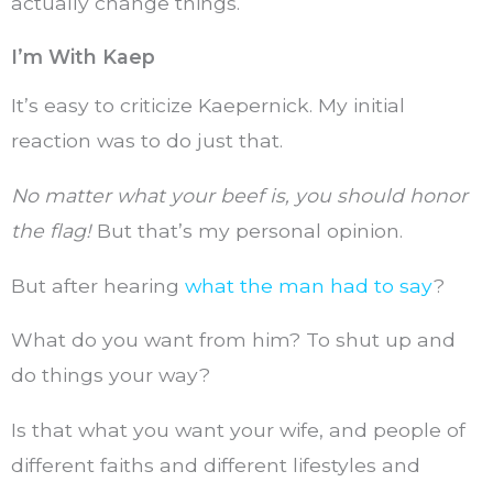
actually change things.
I’m With Kaep
It’s easy to criticize Kaepernick. My initial
reaction was to do just that.
No matter what your beef is, you should honor
the flag!
But that’s my personal opinion.
But after hearing
what the man had to say
?
What do you want from him? To shut up and
do things your way?
Is that what you want your wife, and people of
different faiths and different lifestyles and