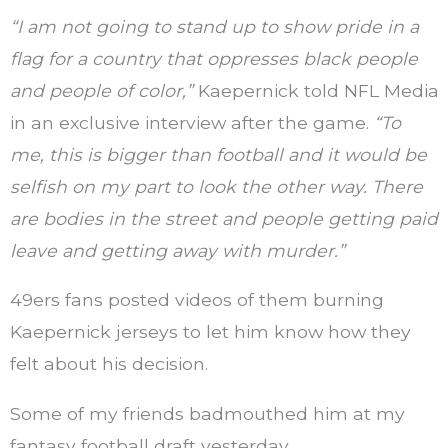
“I am not going to stand up to show pride in a
flag for a country that oppresses black people
and people of color,”
Kaepernick told NFL Media
in an exclusive interview after the game.
“To
me, this is bigger than football and it would be
selfish on my part to look the other way. There
are bodies in the street and people getting paid
leave and getting away with murder.”
49ers fans posted videos of them burning
Kaepernick jerseys to let him know how they
felt about his decision.
Some of my friends badmouthed him at my
fantasy football draft yesterday.