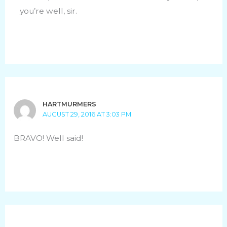
you’re well, sir.
HARTMURMERS
AUGUST 29, 2016 AT 3:03 PM
BRAVO! Well said!