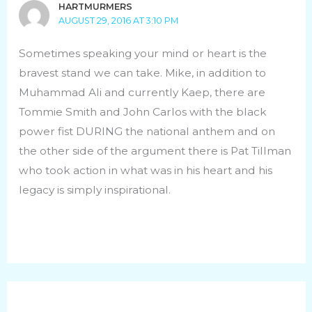
HARTMURMERS
AUGUST 29, 2016 AT 3:10 PM
Sometimes speaking your mind or heart is the
bravest stand we can take. Mike, in addition to
Muhammad Ali and currently Kaep, there are
Tommie Smith and John Carlos with the black
power fist DURING the national anthem and on
the other side of the argument there is Pat Tillman
who took action in what was in his heart and his
legacy is simply inspirational.