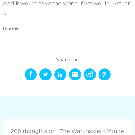
And it would save the world if we would just let
it.
Like this:
Share this
208 thoughts on “The War Inside: If You’re