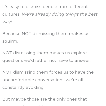
It’s easy to dismiss people from different
cultures.
We’re already doing things the best
way!
Because NOT dismissing them makes us
squirm.
NOT dismissing them makes us explore
questions we’d rather not have to answer.
NOT dismissing them forces us to have the
uncomfortable conversations we’re all
constantly avoiding.
But maybe those are the only ones that