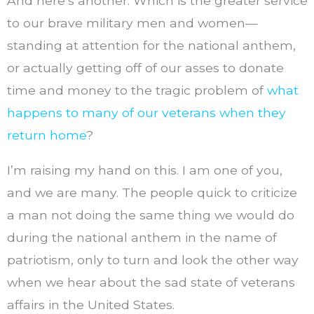
And here’s another: Which is the greater service
to our brave military men and women—
standing at attention for the national anthem,
or actually getting off of our asses to donate
time and money to the tragic problem of
what
happens to many of our veterans when they
return home
?
I’m raising my hand on this. I am one of you,
and we are many. The people quick to criticize
a man not doing the same thing we would do
during the national anthem in the name of
patriotism, only to turn and look the other way
when we hear about the sad state of veterans
affairs in the United States.