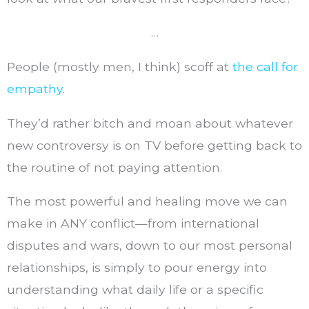
…
People (mostly men, I think) scoff at
the call for
empathy
.
They’d rather bitch and moan about whatever
new controversy is on TV before getting back to
the routine of not paying attention.
The most powerful and healing move we can
make in ANY conflict—from international
disputes and wars, down to our most personal
relationships, is simply to pour energy into
understanding what daily life or a specific