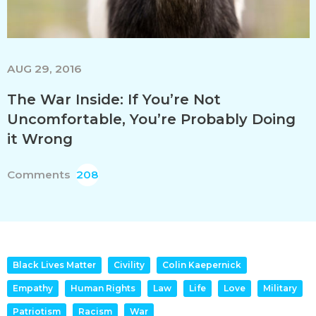
AUG 29, 2016
The War Inside: If You’re Not
Uncomfortable, You’re Probably Doing
it Wrong
Comments
208
Black Lives Matter
Civility
Colin Kaepernick
Empathy
Human Rights
Law
Life
Love
Military
Patriotism
Racism
War