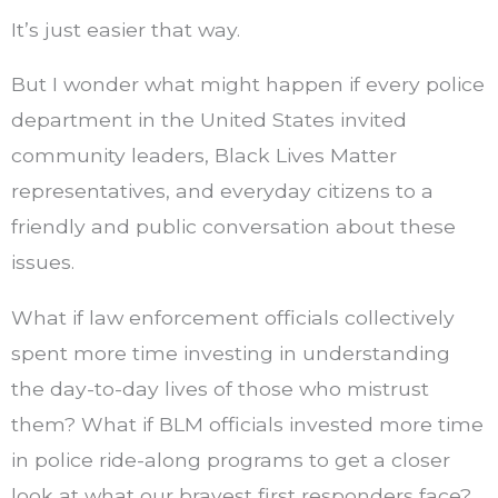
It’s just easier that way.
But I wonder what might happen if every police
department in the United States invited
community leaders, Black Lives Matter
representatives, and everyday citizens to a
friendly and public conversation about these
issues.
What if law enforcement officials collectively
spent more time investing in understanding
the day-to-day lives of those who mistrust
them? What if BLM officials invested more time
in police ride-along programs to get a closer
look at what our bravest first responders face?