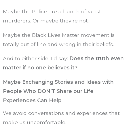
Maybe the Police are a bunch of racist
murderers. Or maybe they’re not.
Maybe the Black Lives Matter movement is
totally out of line and wrong in their beliefs.
And to either side, I’d say:
Does the truth even
matter if no one believes it?
Maybe Exchanging Stories and Ideas with
People Who DON’T Share our Life
Experiences Can Help
We avoid conversations and experiences that
make us uncomfortable.