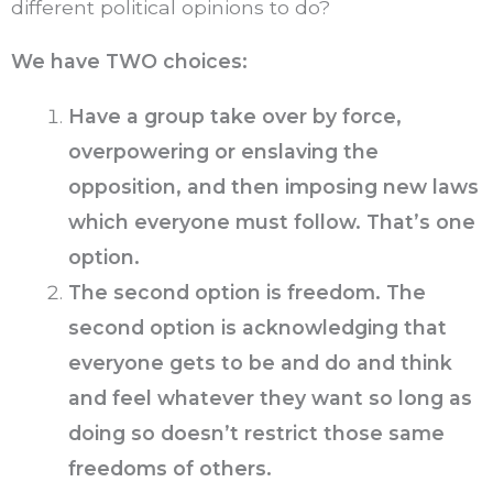
different political opinions to do?
We have TWO choices:
Have a group take over by force,
overpowering or enslaving the
opposition, and then imposing new laws
which everyone must follow. That’s one
option.
The second option is freedom. The
second option is acknowledging that
everyone gets to be and do and think
and feel whatever they want so long as
doing so doesn’t restrict those same
freedoms of others.