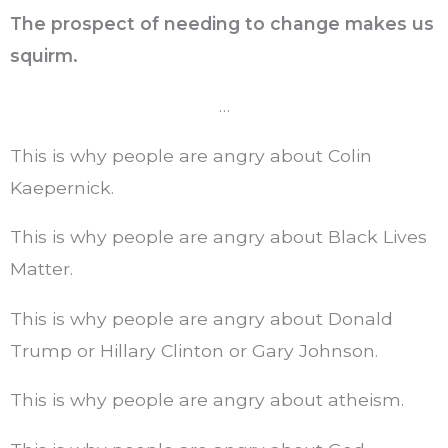
The prospect of needing to change makes us
squirm.
…
This is why people are angry about Colin
Kaepernick.
This is why people are angry about Black Lives
Matter.
This is why people are angry about Donald
Trump or Hillary Clinton or Gary Johnson.
This is why people are angry about atheism.