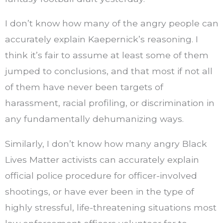
I don’t know how many of the angry people can
accurately explain Kaepernick’s reasoning. I
think it’s fair to assume at least some of them
jumped to conclusions, and that most if not all
of them have never been targets of
harassment, racial profiling, or discrimination in
any fundamentally dehumanizing ways.
Similarly, I don’t know how many angry Black
Lives Matter activists can accurately explain
official police procedure for officer-involved
shootings, or have ever been in the type of
highly stressful, life-threatening situations most