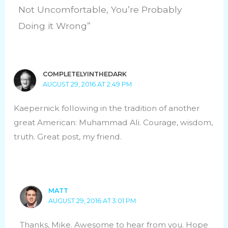
Not Uncomfortable, You’re Probably
Doing it Wrong”
COMPLETELYINTHEDARK
AUGUST 29, 2016 AT 2:49 PM
Kaepernick following in the tradition of another
great American: Muhammad Ali. Courage, wisdom,
truth. Great post, my friend.
MATT
AUGUST 29, 2016 AT 3:01 PM
Thanks, Mike. Awesome to hear from you. Hope