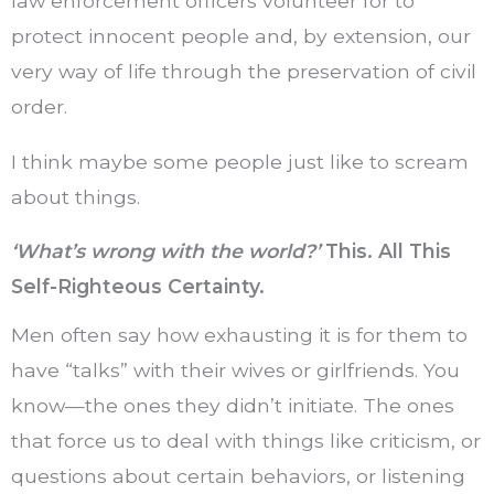
law enforcement officers volunteer for to
protect innocent people and, by extension, our
very way of life through the preservation of civil
order.
I think maybe some people just like to scream
about things.
‘What’s wrong with the world?’
This. All This
Self-Righteous Certainty.
Men often say how exhausting it is for them to
have “talks” with their wives or girlfriends. You
know—the ones they didn’t initiate. The ones
that force us to deal with things like criticism, or
questions about certain behaviors, or listening