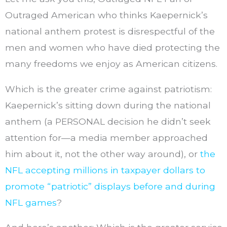
Outraged American who thinks Kaepernick’s
national anthem protest is disrespectful of the
men and women who have died protecting the
many freedoms we enjoy as American citizens.
Which is the greater crime against patriotism:
Kaepernick’s sitting down during the national
anthem (a PERSONAL decision he didn’t seek
attention for—a media member approached
him about it, not the other way around), or
the
NFL accepting millions in taxpayer dollars to
promote “patriotic” displays before and during
NFL games
?