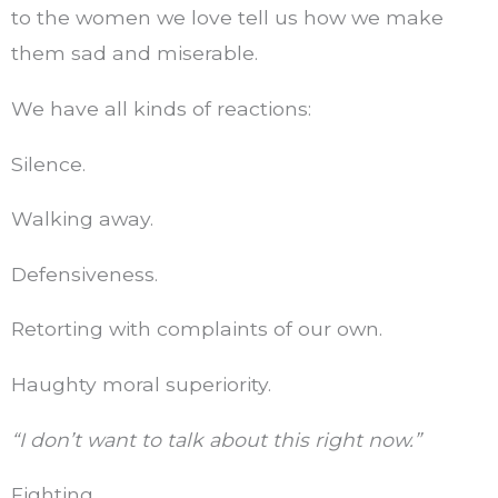
to the women we love tell us how we make
them sad and miserable.
We have all kinds of reactions:
Silence.
Walking away.
Defensiveness.
Retorting with complaints of our own.
Haughty moral superiority.
“I don’t want to talk about this right now.”
Fighting.