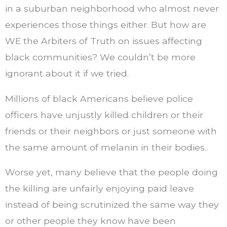
in a suburban neighborhood who almost never
experiences those things either. But how are
WE the Arbiters of Truth on issues affecting
black communities? We couldn’t be more
ignorant about it if we tried.
Millions of black Americans believe police
officers have unjustly killed children or their
friends or their neighbors or just someone with
the same amount of melanin in their bodies.
Worse yet, many believe that the people doing
the killing are unfairly enjoying paid leave
instead of being scrutinized the same way they
or other people they know have been