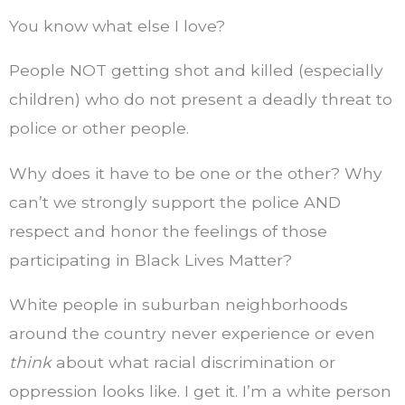
You know what else I love?
People NOT getting shot and killed (especially
children) who do not present a deadly threat to
police or other people.
Why does it have to be one or the other? Why
can’t we strongly support the police AND
respect and honor the feelings of those
participating in Black Lives Matter?
White people in suburban neighborhoods
around the country never experience or even
think
about what racial discrimination or
oppression looks like. I get it. I’m a white person