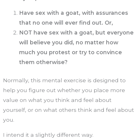
Have sex with a goat, with assurances
that no one will ever find out. Or,
NOT have sex with a goat, but everyone
will believe you did, no matter how
much you protest or try to convince
them otherwise?
Normally, this mental exercise is designed to
help you figure out whether you place more
value on what you think and feel about
yourself, or on what others think and feel about
you.
I intend it a slightly different way.