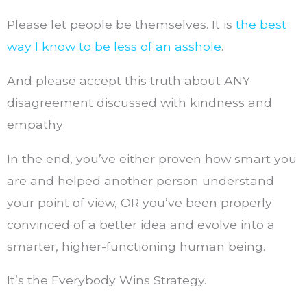
Please let people be themselves. It is
the best
way I know to be less of an asshole
.
And please accept this truth about ANY
disagreement discussed with kindness and
empathy:
In the end, you’ve either proven how smart you
are and helped another person understand
your point of view, OR you’ve been properly
convinced of a better idea and evolve into a
smarter, higher-functioning human being.
It’s the Everybody Wins Strategy.