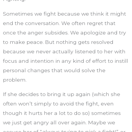
Sometimes we fight because we think it might
end the conversation. We often regret that
once the anger subsides. We apologize and try
to make peace. But nothing gets resolved
because we never actually listened to her with
focus and intention in any kind of effort to instill
personal changes that would solve the
problem.
If she decides to bring it up again (which she
often won’t simply to avoid the fight, even
though it hurts her a lot to do so) sometimes
we just get angry all over again. Maybe we
accuse her of “
always trying to pick a fight!”,
or