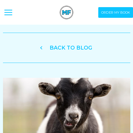
Skip
ORDER MY BOOK
to
content
BACK TO BLOG