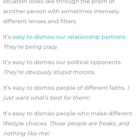
situation looks like through the prism of
another person with sometimes intensely
different lenses and filters.
It’s
easy to dismiss our relationship partners
.
They’re being crazy.
It’s easy to dismiss our political opponents.
They’re obviously stupid morons.
It’s easy to dismiss people of different faiths.
I
just want what’s best for them!
It’s easy to dismiss people who make different
lifestyle choices.
Those people are freaks, and
nothing like me!