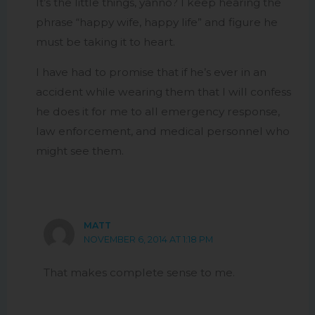
It’s the little things, yanno? I keep hearing the
phrase “happy wife, happy life” and figure he
must be taking it to heart.
I have had to promise that if he’s ever in an
accident while wearing them that I will confess
he does it for me to all emergency response,
law enforcement, and medical personnel who
might see them.
MATT
NOVEMBER 6, 2014 AT 1:18 PM
That makes complete sense to me.