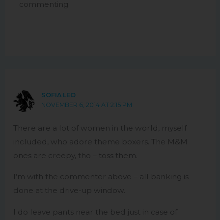
commenting.
SOFIA LEO
NOVEMBER 6, 2014 AT 2:15 PM
There are a lot of women in the world, myself
included, who adore theme boxers. The M&M
ones are creepy, tho – toss them.
I’m with the commenter above – all banking is
done at the drive-up window.
I do leave pants near the bed just in case of