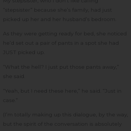
My stepsister, who I don’t like calling
“stepsister” because she’s family, had just
picked up her and her husband’s bedroom.
As they were getting ready for bed, she noticed
he’d set out a pair of pants in a spot she had
JUST picked up.
“What the hell? I just put those pants away,”
she said.
“Yeah, but I need these here,” he said. “Just in
case.”
(I’m totally making up this dialogue, by the way,
but the spirit of the conversation is absolutely