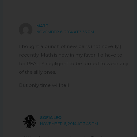
MATT
NOVEMBER 6, 2014 AT 3:33 PM
I bought a bunch of new pairs (not novelty!)
recently. Math is now in my favor. I’d have to
be REALLY negligent to be forced to wear any
of the silly ones.
But only time will tell!
SOFIA LEO
NOVEMBER 6, 2014 AT 3:43 PM