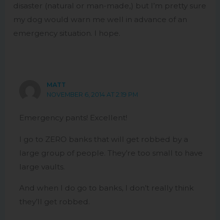
disaster (natural or man-made,) but I’m pretty sure
my dog would warn me well in advance of an
emergency situation. I hope.
MATT
NOVEMBER 6, 2014 AT 2:19 PM
Emergency pants! Excellent!
I go to ZERO banks that will get robbed by a
large group of people. They’re too small to have
large vaults.
And when I do go to banks, I don’t really think
they’ll get robbed.