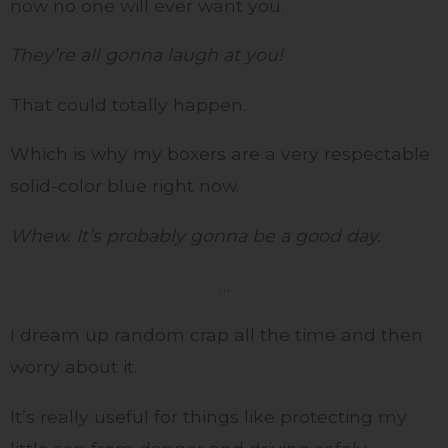
now no one will ever want you.
They’re all gonna laugh at you!
That could totally happen.
Which is why my boxers are a very respectable
solid-color blue right now.
Whew. It’s probably gonna be a good day.
…
I dream up random crap all the time and then
worry about it.
It’s really useful for things like protecting my