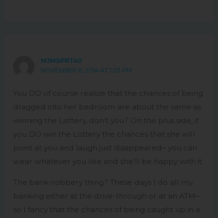
MJMSPRT40
NOVEMBER 6, 2014 AT 1:03 PM
You DO of course realize that the chances of being
dragged into her bedroom are about the same as
winning the Lottery, don’t you? On the plus side, if
you DO win the Lottery the chances that she will
point at you and laugh just disappeared– you can
wear whatever you like and she’ll be happy with it.
The bank-robbery thing? These days I do all my
banking either at the drive-through or at an ATM–
so I fancy that the chances of being caught up in a