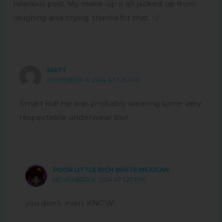
hilarious post. My make-up is all jacked up from
laughing and crying. thanks for that. :-/
MATT
NOVEMBER 6, 2014 AT 1:25 PM
Smart kid! He was probably wearing some very
respectable underwear too!
POOR LITTLE RICH WHITE MEXICAN
NOVEMBER 6, 2014 AT 1:27 PM
you don’t. even. KNOW!