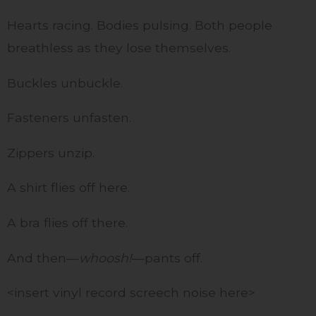
Hearts racing. Bodies pulsing. Both people
breathless as they lose themselves.
Buckles unbuckle.
Fasteners unfasten.
Zippers unzip.
A shirt flies off here.
A bra flies off there.
And then—
whoosh!
—pants off.
<insert vinyl record screech noise here>