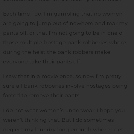
Each time I do, I’m gambling that no women
are going to jump out of nowhere and tear my
pants off, or that I’m not going to be in one of
those multiple-hostage bank robberies where
during the heist the bank robbers make
everyone take their pants off.
I saw that in a movie once, so now I’m pretty
sure all bank robberies involve hostages being
forced to remove their pants.
I do not wear women’s underwear. I hope you
weren’t thinking that. But I do sometimes
neglect my laundry long enough where I get