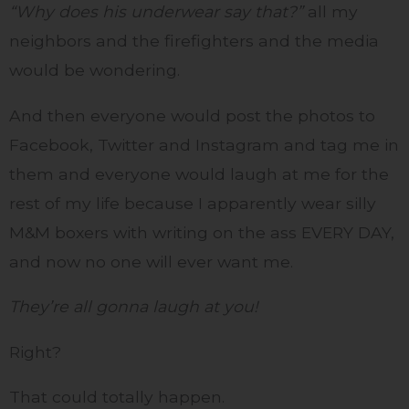
“Why does his underwear say that?”
all my
neighbors and the firefighters and the media
would be wondering.
And then everyone would post the photos to
Facebook, Twitter and Instagram and tag me in
them and everyone would laugh at me for the
rest of my life because I apparently wear silly
M&M boxers with writing on the ass EVERY DAY,
and now no one will ever want me.
They’re all gonna laugh at you!
Right?
That could totally happen.