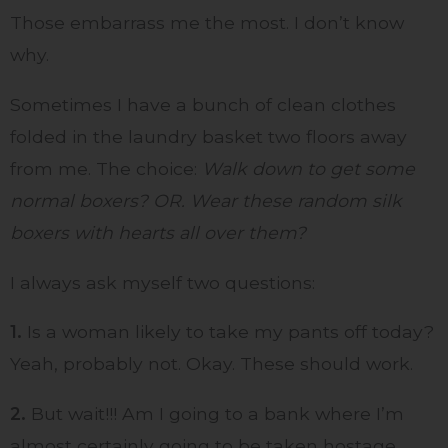
Those embarrass me the most. I don’t know
why.
Sometimes I have a bunch of clean clothes
folded in the laundry basket two floors away
from me. The choice:
Walk down to get some
normal boxers? OR. Wear these random silk
boxers with hearts all over them?
I always ask myself two questions:
1.
Is a woman likely to take my pants off today?
Yeah, probably not. Okay. These should work.
2.
But wait!!! Am I going to a bank where I’m
almost certainly going to be taken hostage