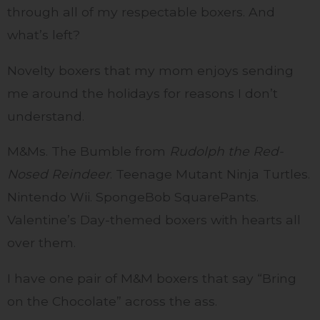
through all of my respectable boxers. And
what’s left?
Novelty boxers that my mom enjoys sending
me around the holidays for reasons I don’t
understand.
M&Ms. The Bumble from
Rudolph the Red-
Nosed Reindeer
. Teenage Mutant Ninja Turtles.
Nintendo Wii. SpongeBob SquarePants.
Valentine’s Day-themed boxers with hearts all
over them.
I have one pair of M&M boxers that say “Bring
on the Chocolate” across the ass.