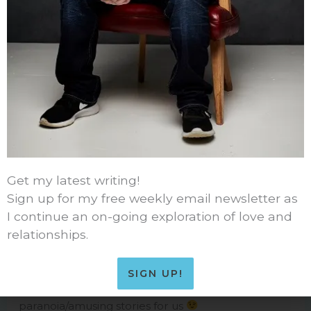
49 thoughts on “The Underwear
Problem”
Get my latest writing!
Sign up for my free weekly email newsletter as
I continue an on-going exploration of love and
LAURASTEIN212
relationships.
NOVEMBER 6, 2014 AT 12:48 PM
maybe you should thin your comic boxer
SIGN UP!
collection – just so you can create other
paranoia/amusing stories for us