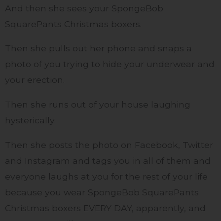
And then she sees your SpongeBob
SquarePants Christmas boxers.
Then she pulls out her phone and snaps a
photo of you trying to hide your underwear and
your erection.
Then she runs out of your house laughing
hysterically.
Then she posts the photo on Facebook, Twitter
and Instagram and tags you in all of them and
everyone laughs at you for the rest of your life
because you wear SpongeBob SquarePants
Christmas boxers EVERY DAY, apparently, and