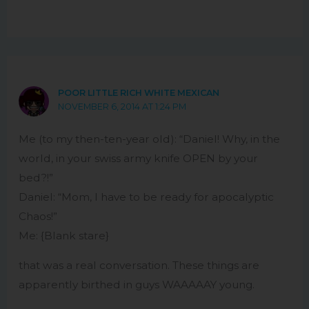
POOR LITTLE RICH WHITE MEXICAN
NOVEMBER 6, 2014 AT 1:24 PM
Me (to my then-ten-year old): “Daniel! Why, in the
world, in your swiss army knife OPEN by your
bed?!”
Daniel: “Mom, I have to be ready for apocalyptic
Chaos!”
Me: {Blank stare}
that was a real conversation. These things are
apparently birthed in guys WAAAAAY young.