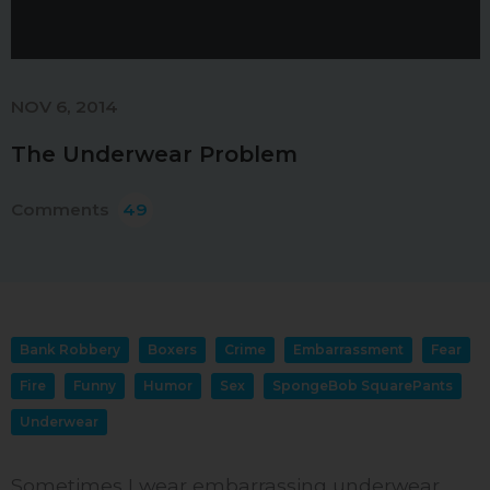
NOV 6, 2014
The Underwear Problem
Comments
49
Bank Robbery
Boxers
Crime
Embarrassment
Fear
Fire
Funny
Humor
Sex
SpongeBob SquarePants
Underwear
Sometimes I wear embarrassing underwear.