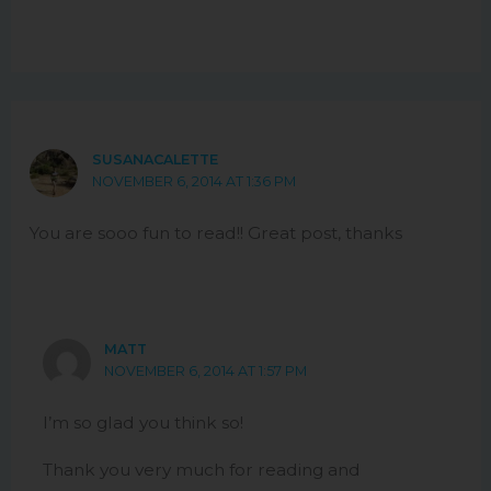
SUSANACALETTE
NOVEMBER 6, 2014 AT 1:36 PM
You are sooo fun to read!! Great post, thanks
MATT
NOVEMBER 6, 2014 AT 1:57 PM
I’m so glad you think so!
Thank you very much for reading and