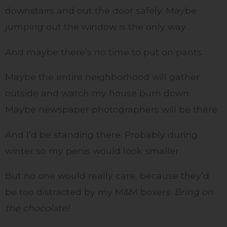
downstairs and out the door safely. Maybe
jumping out the window is the only way.
And maybe there’s no time to put on pants.
Maybe the entire neighborhood will gather
outside and watch my house burn down.
Maybe newspaper photographers will be there.
And I’d be standing there. Probably during
winter so my penis would look smaller.
But no one would really care, because they’d
be too distracted by my M&M boxers.
Bring on
the chocolate!