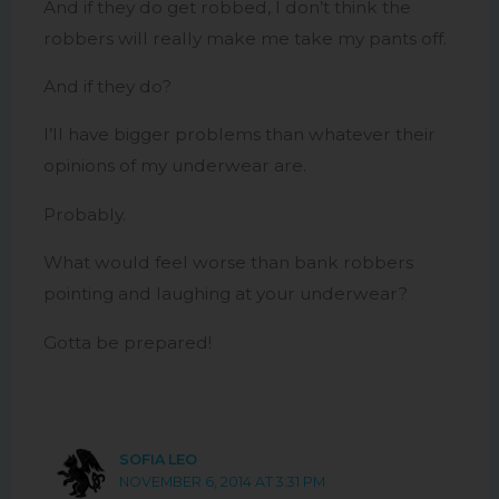
And if they do get robbed, I don’t think the
robbers will really make me take my pants off.
And if they do?
I’ll have bigger problems than whatever their
opinions of my underwear are.
Probably.
What would feel worse than bank robbers
pointing and laughing at your underwear?
Gotta be prepared!
SOFIA LEO
NOVEMBER 6, 2014 AT 3:31 PM