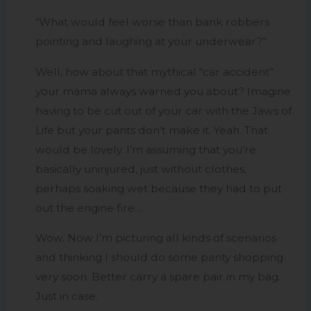
“What would feel worse than bank robbers
pointing and laughing at your underwear?”
Well, how about that mythical “car accident”
your mama always warned you about? Imagine
having to be cut out of your car with the Jaws of
Life but your pants don’t make it. Yeah. That
would be lovely. I’m assuming that you’re
basically uninjured, just without clothes,
perhaps soaking wet because they had to put
out the engine fire…
Wow. Now I’m picturing all kinds of scenarios
and thinking I should do some panty shopping
very soon. Better carry a spare pair in my bag.
Just in case.