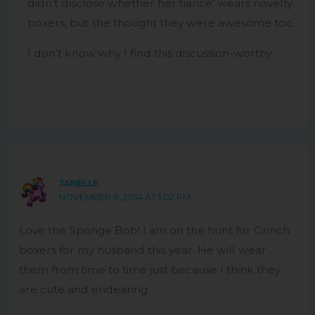
didn’t disclose whether her fiance’ wears novelty
boxers, but she thought they were awesome too.
I don’t know why I find this discussion-worthy.
JANELLE
NOVEMBER 6, 2014 AT 1:02 PM
Love the Sponge Bob! I am on the hunt for Grinch
boxers for my husband this year. He will wear
them from time to time just because I think they
are cute and endearing.