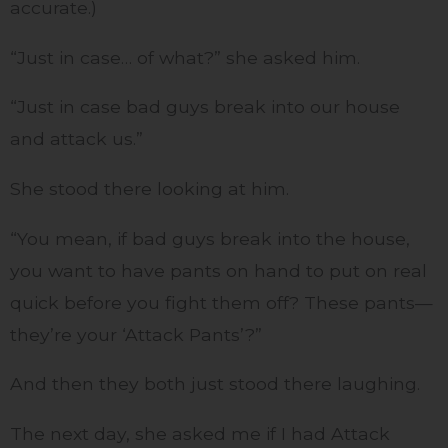
accurate.)
“Just in case… of what?” she asked him.
“Just in case bad guys break into our house
and attack us.”
She stood there looking at him.
“You mean, if bad guys break into the house,
you want to have pants on hand to put on real
quick before you fight them off? These pants—
they’re your ‘Attack Pants’?”
And then they both just stood there laughing.
The next day, she asked me if I had Attack