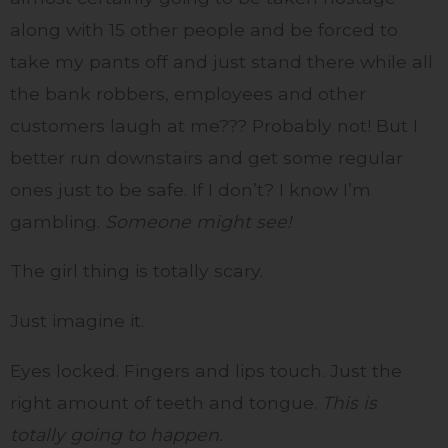
along with 15 other people and be forced to
take my pants off and just stand there while all
the bank robbers, employees and other
customers laugh at me??? Probably not! But I
better run downstairs and get some regular
ones just to be safe. If I don’t? I know I’m
gambling.
Someone might see!
The girl thing is totally scary.
Just imagine it.
Eyes locked. Fingers and lips touch. Just the
right amount of teeth and tongue.
This is
totally going to happen.