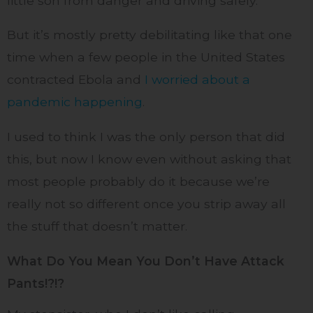
little son from danger and driving safely.
But it’s mostly pretty debilitating like that one
time when a few people in the United States
contracted Ebola and
I worried about a
pandemic happening
.
I used to think I was the only person that did
this, but now I know even without asking that
most people probably do it because we’re
really not so different once you strip away all
the stuff that doesn’t matter.
What Do You Mean You Don’t Have Attack
Pants!?!?