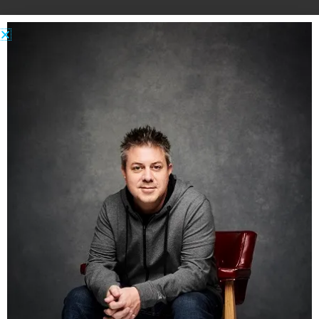
…
Do any of you guys keep Attack Pants handy?
Does anyone else wear bad underwear
sometimes and worry about anyone seeing it?
Do you also worry about really bizarre, arbitrary
things that are highly unlikely to happen to
anyone, ever?
Like this:
Share this