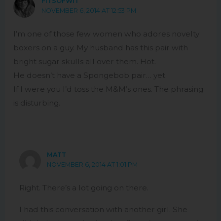
FITSOFWIT
NOVEMBER 6, 2014 AT 12:53 PM
I’m one of those few women who adores novelty
boxers on a guy. My husband has this pair with
bright sugar skulls all over them. Hot.
He doesn’t have a Spongebob pair… yet.
If I were you I’d toss the M&M’s ones. The phrasing
is disturbing.
MATT
NOVEMBER 6, 2014 AT 1:01 PM
Right. There’s a lot going on there.
I had this conversation with another girl. She