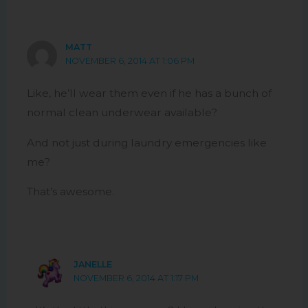
MATT
NOVEMBER 6, 2014 AT 1:06 PM
Like, he’ll wear them even if he has a bunch of
normal clean underwear available?
And not just during laundry emergencies like
me?
That’s awesome.
JANELLE
NOVEMBER 6, 2014 AT 1:17 PM