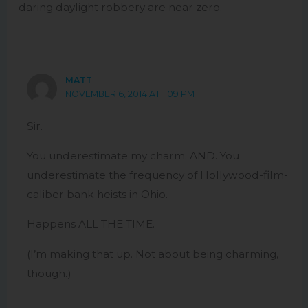
daring daylight robbery are near zero.
MATT
NOVEMBER 6, 2014 AT 1:09 PM
Sir.
You underestimate my charm. AND. You
underestimate the frequency of Hollywood-film-
caliber bank heists in Ohio.
Happens ALL THE TIME.
(I’m making that up. Not about being charming,
though.)