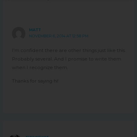
MATT
NOVEMBER 6, 2014 AT 12:58 PM
I’m confident there are other things just like this.
Probably several. And I promise to write them
when I recognize them.
Thanks for saying hi!