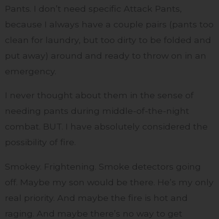
Pants. I don’t need specific Attack Pants,
because I always have a couple pairs (pants too
clean for laundry, but too dirty to be folded and
put away) around and ready to throw on in an
emergency.
I never thought about them in the sense of
needing pants during middle-of-the-night
combat. BUT. I have absolutely considered the
possibility of fire.
Smokey. Frightening. Smoke detectors going
off. Maybe my son would be there. He’s my only
real priority. And maybe the fire is hot and
raging. And maybe there’s no way to get