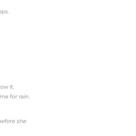
ops.
ow it.
me for rain.
efore she