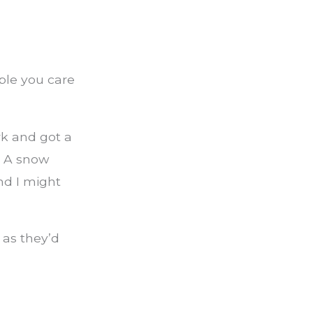
ple you care
rk and got a
. A snow
nd I might
 as they’d