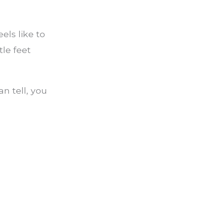
els like to
tle feet
an tell, you