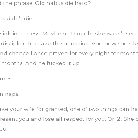
 the phrase: Old habits die hard?
s didn’t die.
’t sink in, I guess. Maybe he thought she wasn’t ser
 discipline to make the transition. And now she’s l
ond chance I once prayed for every night for mont
months. And he fucked it up.
ames.
n naps.
ke your wife for granted, one of two things can h
resent you and lose all respect for you. Or,
2.
She c
ou.