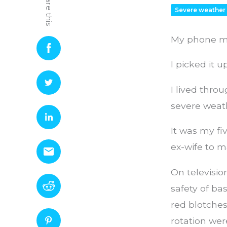
Share this
Severe weather
My phone ma
I picked it 
I lived throu
severe weathe
It was my fi
ex-wife to 
On televisio
safety of b
red blotches
rotation wer