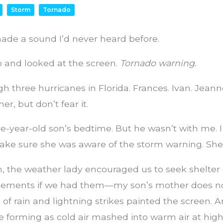
Storm
Tornado
de a sound I’d never heard before.
up and looked at the screen.
Tornado warning.
gh three hurricanes in Florida. Frances. Ivan. Jeann
r, but don’t fear it.
ve-year-old son’s bedtime. But he wasn’t with me. 
make sure she was aware of the storm warning. She
n, the weather lady encouraged us to seek shelter
asements if we had them—my son’s mother does no
 of rain and lightning strikes painted the screen. A
e forming as cold air mashed into warm air at high 