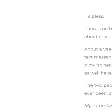
Helpless.
There’s no b
about most 
About a year
text message
plow hit her
as well have
The two peop
ever been, 
My ex probab