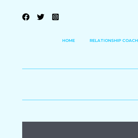
Skip
to
content
HOME
RELATIONSHIP COACH