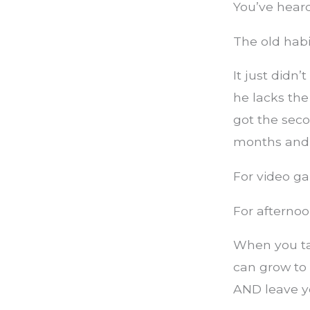
You’ve heard
The old habit
It just didn
he lacks the
got the sec
months and 
For video g
For afternoo
When you ta
can grow to 
AND leave y