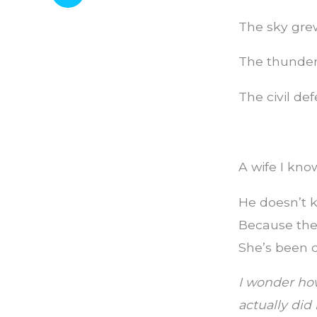
The sky gre
The thunder 
The civil de
A wife I kno
He doesn’t k
Because the 
She’s been o
I wonder ho
actually did 