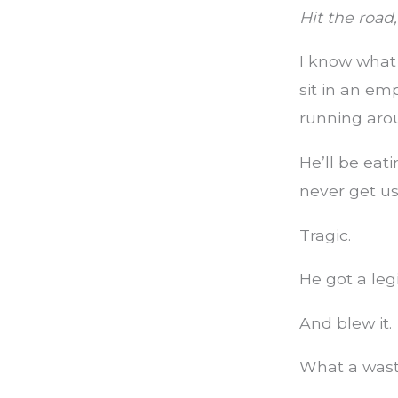
Hit the road,
I know what i
sit in an emp
running aro
He’ll be eati
never get us
Tragic.
He got a le
And blew it.
What a wast