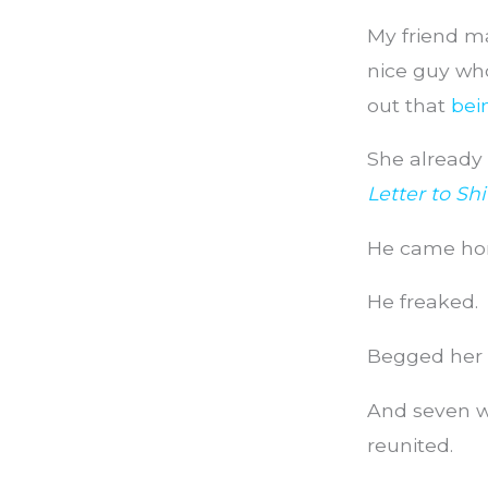
My friend ma
nice guy who
out that
bei
She already 
Letter to Sh
He came hom
He freaked.
Begged her 
And seven we
reunited.