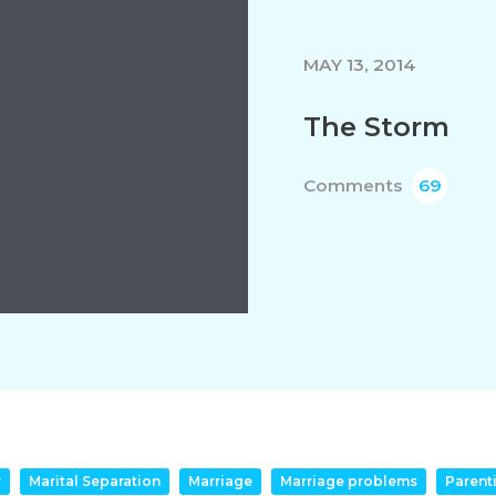
MAY 13, 2014
The Storm
Comments
69
r
Marital Separation
Marriage
Marriage problems
Parent