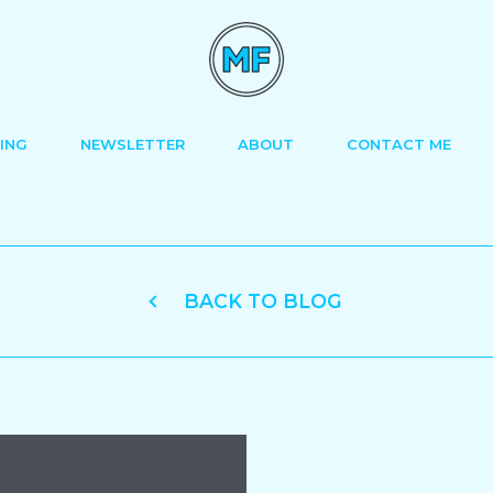
ING
NEWSLETTER
ABOUT
CONTACT ME
BACK TO BLOG