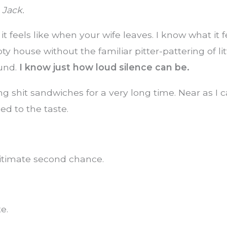
 Jack.
t feels like when your wife leaves. I know what it fe
ty house without the familiar pitter-pattering of lit
und.
I know just how loud silence can be.
ng shit sandwiches for a very long time. Near as I c
ed to the taste.
gitimate second chance.
e.