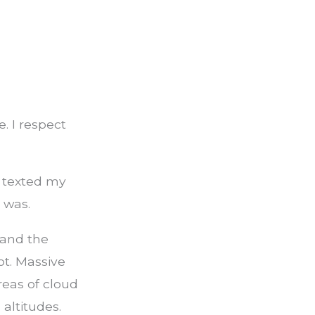
e. I respect
I texted my
 was.
 and the
t. Massive
reas of cloud
altitudes.