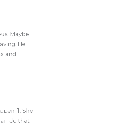
ious. Maybe
eaving. He
hs and
appen:
1.
She
an do that