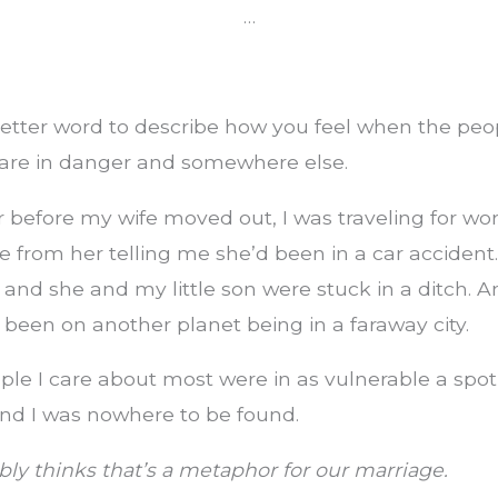
…
etter word to describe how you feel when the peo
are in danger and somewhere else.
 before my wife moved out, I was traveling for wo
 from her telling me she’d been in a car accident
, and she and my little son were stuck in a ditch. A
 been on another planet being in a faraway city.
le I care about most were in as vulnerable a spot
and I was nowhere to be found.
ly thinks that’s a metaphor for our marriage.