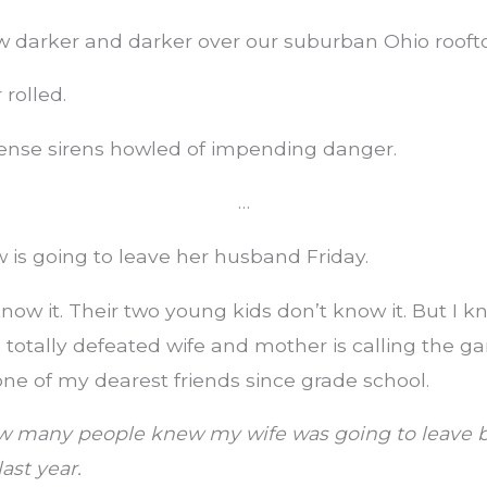
w darker and darker over our suburban Ohio rooft
rolled.
fense sirens howled of impending danger.
…
w is going to leave her husband Friday.
now it. Their two young kids don’t know it. But I kn
totally defeated wife and mother is calling the ga
ne of my dearest friends since grade school.
w many people knew my wife was going to leave b
last year.