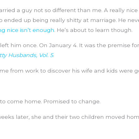
rried a guy not so different than me. A really nice 
 ended up being really shitty at marriage. He nev
ng nice isn’t enough
. He’s about to learn though.
left him once. On January 4. It was the premise fo
itty Husbands, Vol. 5
.
e from work to discover his wife and kids were g
to come home. Promised to change.
eks later, she and their two children moved home