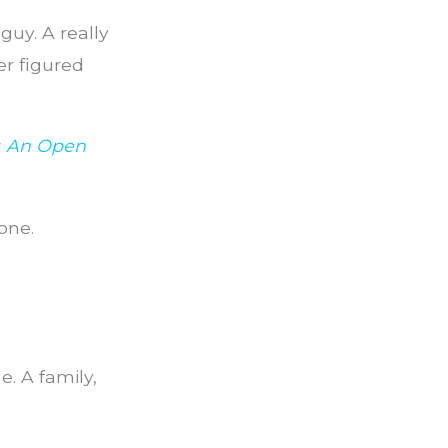
guy. A really
er figured
r
An Open
one.
. A family,