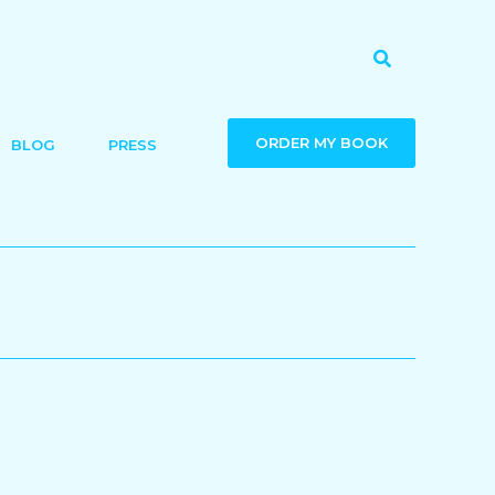
Search
ORDER MY BOOK
BLOG
PRESS