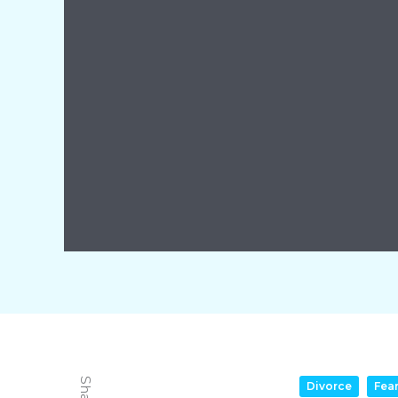
Divorce
Fea