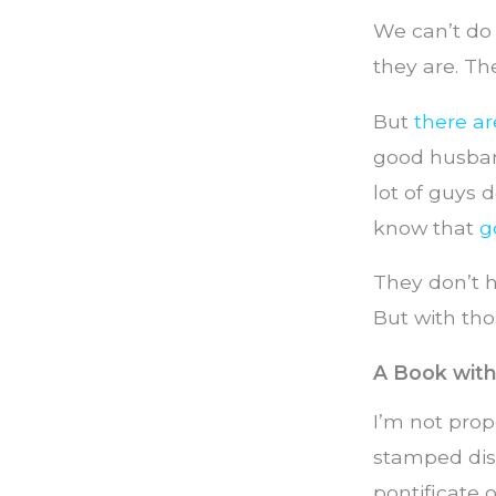
We can’t do
they are. Th
But
there a
good husband
lot of guys 
know that
g
They don’t h
But with thos
A Book wit
I’m not prop
stamped dis
pontificate 