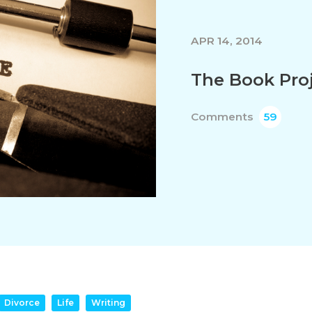
APR 14, 2014
The Book Pro
Comments
59
Divorce
Life
Writing