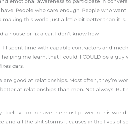
nd emotional awareness to participate in conversa
 have. People who care enough. People who want
 making this world just a little bit better than it is.
d a house or fix a car. I don’t know how.
e if I spent time with capable contractors and mec
n helping me learn, that I could. I COULD be a guy
ixes cars.
are good at relationships. Most often, they’re w
tter at relationships than men. Not always. But 
 I believe men have the most power in this world
ce and all the shit storms it causes in the lives of 