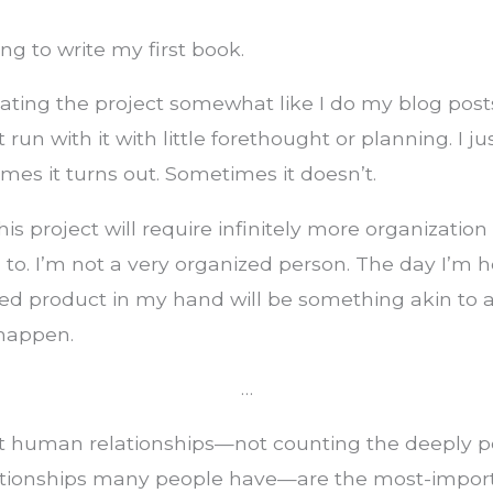
ng to write my first book.
eating the project somewhat like I do my blog posts
 run with it with little forethought or planning. I ju
imes it turns out. Sometimes it doesn’t.
his project will require infinitely more organization
o. I’m not a very organized person. The day I’m h
hed product in my hand will be something akin to a
 happen.
…
hat human relationships—not counting the deeply p
elationships many people have—are the most-impor