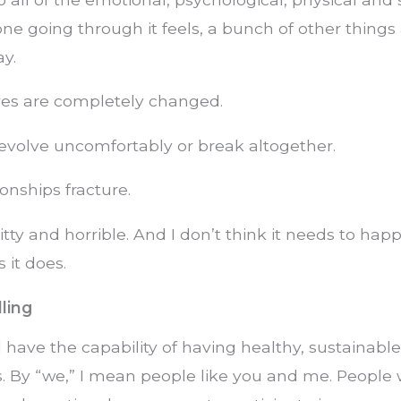
one going through it feels, a bunch of other things
y.
ives are completely changed.
evolve uncomfortably or break altogether.
ionships fracture.
hitty and horrible. And I don’t think it needs to hap
 it does.
ling
ll have the capability of having healthy, sustainable
s. By “we,” I mean people like you and me. People