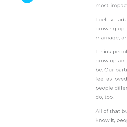
most-impactf
I believe ad
growing up. 
marriage, ar
I think peop
grow up and
be. Our part
feel as love
people diff
do, too.
All of that
know it, peo