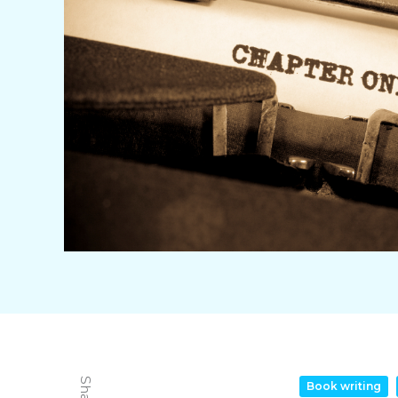
Book writing