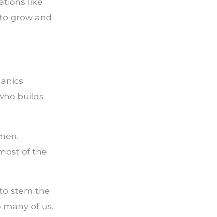
tions like
 to grow and
hanics
 who builds
omen.
most of the
 to stem the
so many of us.