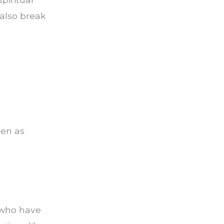
 also break
pen as
 who have