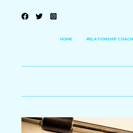
Skip
to
content
HOME
RELATIONSHIP COACH