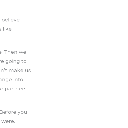
o believe
 like
be. Then we
e going to
on’t make us
ange into
r partners
 Before you
 were.