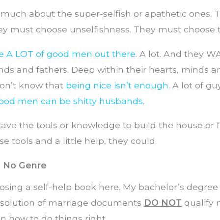
 much about the super-selfish or apathetic ones. 
ey must choose unselfishness. They must choose t
re A LOT of good men out there
. A lot. And they W
s and fathers. Deep within their hearts, minds an
don’t know that
being nice isn’t enough
. A lot of g
ood men can be shitty husbands
.
ave the tools or knowledge to build the house or fi
e tools and a little help, they could.
h No Genre
osing a self-help book here. My bachelor’s degree
solution of marriage documents
DO NOT
qualify 
on how to do things right.