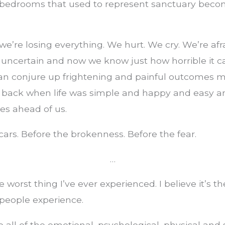
edrooms that used to represent sanctuary becom
 we’re losing everything. We hurt. We cry. We’re af
s uncertain and now we know just how horrible it 
an conjure up frightening and painful outcomes m
, back when life was simple and happy and easy 
ves ahead of us.
cars. Before the brokenness. Before the fear.
…
e worst thing I’ve ever experienced. I believe it’s t
people experience.
o all of the emotional, psychological, physical and s