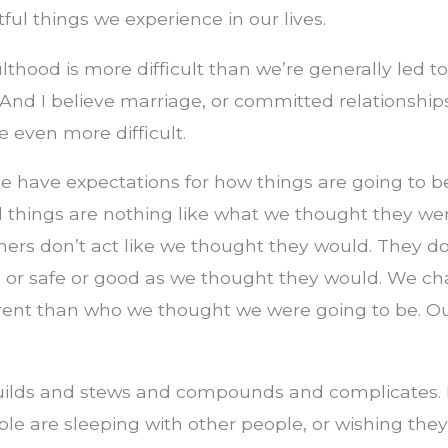
ul things we experience in our lives.
ulthood is more difficult than we’re generally led t
And I believe marriage, or committed relationships
e even more difficult.
le have expectations for how things are going to 
 things are nothing like what we thought they wer
ners don’t act like we thought they would. They d
d or safe or good as we thought they would. We ch
erent than who we thought we were going to be. Ou
 builds and stews and compounds and complicates.
ple are sleeping with other people, or wishing they