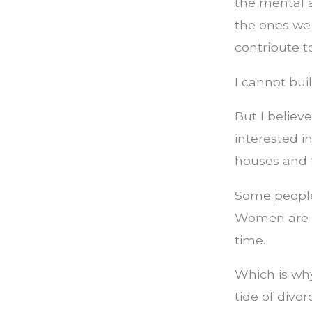
the mental a
the ones we
contribute to
I cannot buil
But I believ
interested i
houses and f
Some people 
Women are be
time.
Which is why
tide of divor