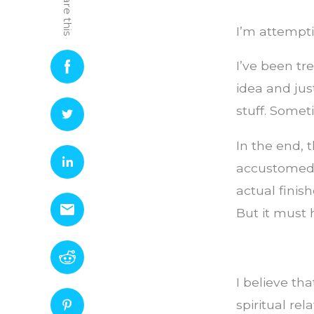
Share this
I’m attempti
I’ve been tr
idea and just
stuff. Somet
In the end, t
accustomed t
actual finis
But it must
I believe t
spiritual r