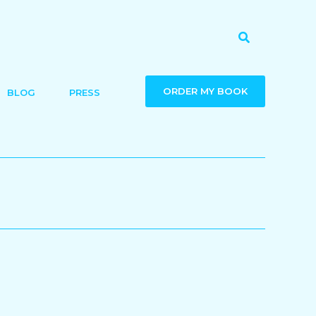
Search
ORDER MY BOOK
BLOG
PRESS