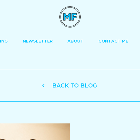
ING
NEWSLETTER
ABOUT
CONTACT ME
BACK TO BLOG