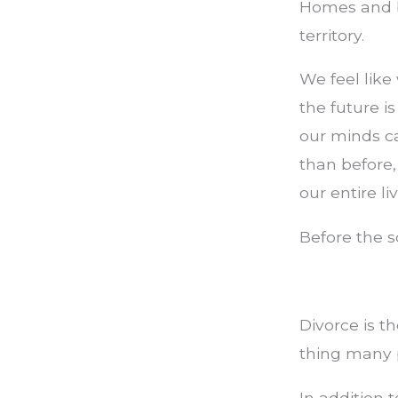
Homes and b
territory.
We feel like
the future i
our minds c
than before
our entire li
Before the s
Divorce is th
thing many 
In addition t