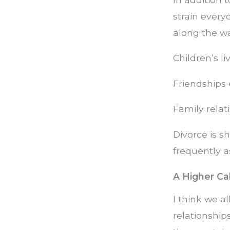
strain every
along the wa
Children’s l
Friendships 
Family relat
Divorce is s
frequently as
A Higher Cal
I think we a
relationship