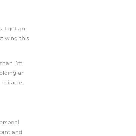
. I get an
st wing this
 than I’m
olding an
 miracle.
ersonal
tant and