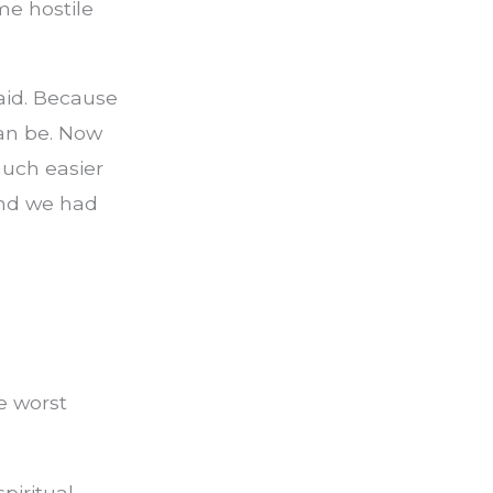
e hostile
raid. Because
can be. Now
uch easier
and we had
he worst
piritual