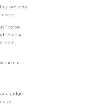
They are who
o care.
ANT to be
d souls. A
uys don’t
x the car.
 and judge-
me to