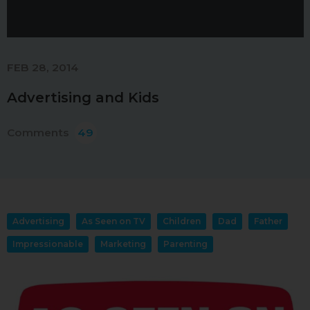
FEB 28, 2014
Advertising and Kids
Comments
49
Advertising
As Seen on TV
Children
Dad
Father
Impressionable
Marketing
Parenting