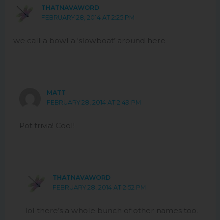
THATNAVAWORD
FEBRUARY 28, 2014 AT 2:25 PM
we call a bowl a ‘slowboat’ around here
MATT
FEBRUARY 28, 2014 AT 2:49 PM
Pot trivia! Cool!
THATNAVAWORD
FEBRUARY 28, 2014 AT 2:52 PM
lol there’s a whole bunch of other names too.