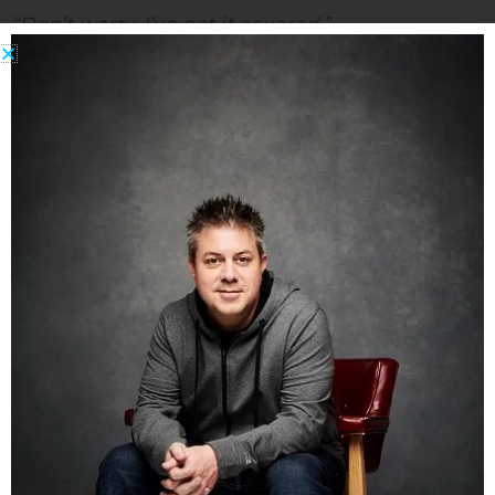
“Don’t worry, I’ve got it covered.”
“How’s that?”
“I ordered the Internet Treasure Chest 2.0 last
night! It’s guaranteed to make you rich in 60
days or they give you your money back!”
“… ”
Like this:
Share this