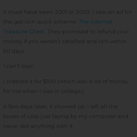
It must have been 2001 or 2002. I saw an ad for
the get-rich-quick scheme:
The Internet
Treasure Chest
. They promised to refund your
money if you weren’t satisfied and rich within
60 days.
I can’t lose!
I ordered it for $100 (which was a lot of money
for me when I was in college.)
A few days later, it showed up. I left all the
boxes of crap just laying by my computer and
never did anything with it.