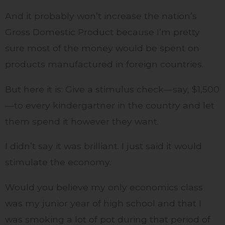
And it probably won’t increase the nation’s
Gross Domestic Product because I’m pretty
sure most of the money would be spent on
products manufactured in foreign countries.
But here it is: Give a stimulus check—say, $1,500
—to every kindergartner in the country and let
them spend it however they want.
I didn’t say it was brilliant. I just said it would
stimulate the economy.
Would you believe my only economics class
was my junior year of high school and that I
was smoking a lot of pot during that period of