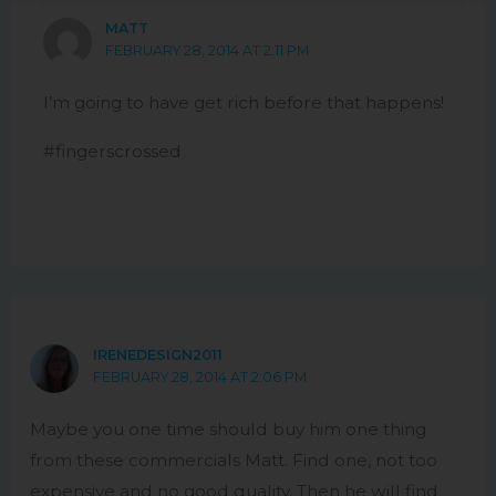
MATT
FEBRUARY 28, 2014 AT 2:11 PM
I’m going to have get rich before that happens!
#fingerscrossed
IRENEDESIGN2011
FEBRUARY 28, 2014 AT 2:06 PM
Maybe you one time should buy him one thing
from these commercials Matt. Find one, not too
expensive and no good quality. Then he will find