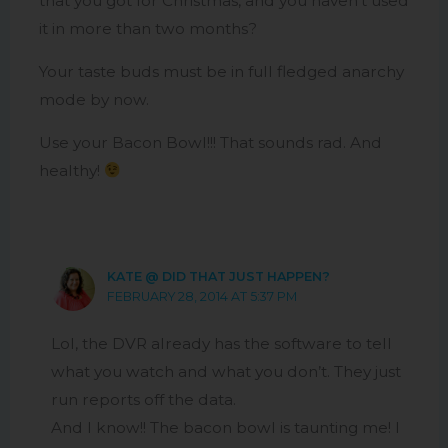
that you got for Christmas, and you haven’t used
it in more than two months?
Your taste buds must be in full fledged anarchy
mode by now.
Use your Bacon Bowl!!! That sounds rad. And
healthy!
KATE @ DID THAT JUST HAPPEN?
FEBRUARY 28, 2014 AT 5:37 PM
Lol, the DVR already has the software to tell
what you watch and what you don’t. They just
run reports off the data.
And I know!! The bacon bowl is taunting me! I