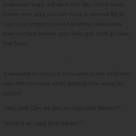
Snackeez! cups will save the day. Don’t worry.
Order now, and you can have a second $9.95
cup (plus shipping and handling) absolutely
free! Act fast before your kids spill stuff all over
the floor!
…
It dawned on me just how serious the problem
was this morning while getting him ready for
school.
“Hey dad! Can we get an I spy bird feeder?”
“What’s an I spy bird feeder?”