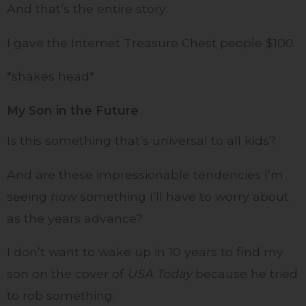
And that’s the entire story.
I gave the Internet Treasure Chest people $100.
*shakes head*
My Son in the Future
Is this something that’s universal to all kids?
And are these impressionable tendencies I’m
seeing now something I’ll have to worry about
as the years advance?
I don’t want to wake up in 10 years to find my
son on the cover of
USA Today
because he tried
to rob something: