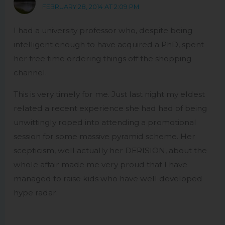
FEBRUARY 28, 2014 AT 2:09 PM
I had a university professor who, despite being
intelligent enough to have acquired a PhD, spent
her free time ordering things off the shopping
channel.
This is very timely for me. Just last night my eldest
related a recent experience she had had of being
unwittingly roped into attending a promotional
session for some massive pyramid scheme. Her
scepticism, well actually her DERISION, about the
whole affair made me very proud that I have
managed to raise kids who have well developed
hype radar.