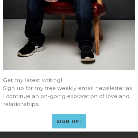
49 thoughts on “Advertising and Kids”
Get my latest writing!
TOM MEIER (@ONEQUARTLOW)
Sign up for my free weekly email newsletter as
FEBRUARY 28, 2014 AT 1:47 PM
I continue an on-going exploration of love and
relationships.
Ha ha ha. Good one. If you play it right maybe he
can use the Affluenza defense theory huh?
SIGN UP!