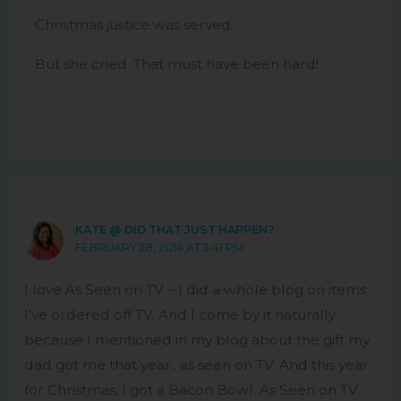
Christmas justice was served.
But she cried. That must have been hard!
KATE @ DID THAT JUST HAPPEN?
FEBRUARY 28, 2014 AT 3:41 PM
I love As Seen on TV – I did a whole blog on items
I’ve ordered off TV. And I come by it naturally
because I mentioned in my blog about the gift my
dad got me that year.. as seen on TV. And this year
for Christmas, I got a Bacon Bowl. As Seen on TV