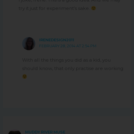
try it just for experiment’s sake.
IRENEDESIGN2011
FEBRUARY 28, 2014 AT 2:54 PM
With all the things you did as a kid, you
should know, that only practise are working
MUDDY RIVER MUSE