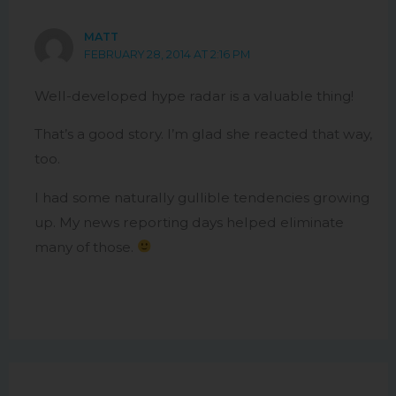
MATT
FEBRUARY 28, 2014 AT 2:16 PM
Well-developed hype radar is a valuable thing!
That’s a good story. I’m glad she reacted that way,
too.
I had some naturally gullible tendencies growing
up. My news reporting days helped eliminate
many of those.