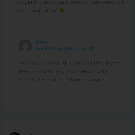
bought and extra pack of bacon last week so I
could make them!
MATT
FEBRUARY 28, 2014 AT 6:09 PM
You must be more diligent about the bacon
bowl. And then you MUST report your
findings. It’s critical for human survival.