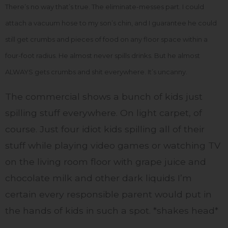
There’s no way that’s true. The eliminate-messes part. I could
attach a vacuum hose to my son’s chin, and I guarantee he could
still get crumbs and pieces of food on any floor space within a
four-foot radius. He almost never spills drinks. But he almost
ALWAYS gets crumbs and shit everywhere. It’s uncanny.
The commercial shows a bunch of kids just
spilling stuff everywhere. On light carpet, of
course. Just four idiot kids spilling all of their
stuff while playing video games or watching TV
on the living room floor with grape juice and
chocolate milk and other dark liquids I’m
certain every responsible parent would put in
the hands of kids in such a spot. *shakes head*