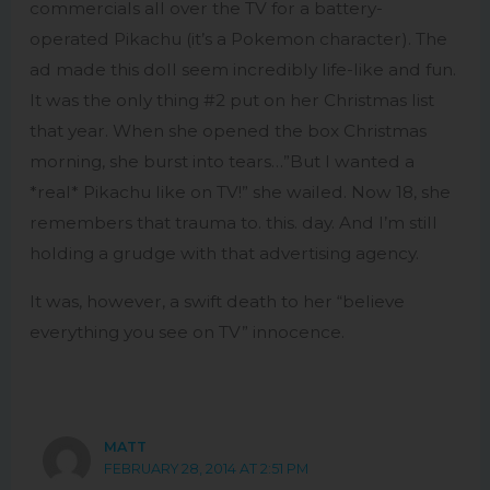
commercials all over the TV for a battery-
operated Pikachu (it’s a Pokemon character). The
ad made this doll seem incredibly life-like and fun.
It was the only thing #2 put on her Christmas list
that year. When she opened the box Christmas
morning, she burst into tears…”But I wanted a
*real* Pikachu like on TV!” she wailed. Now 18, she
remembers that trauma to. this. day. And I’m still
holding a grudge with that advertising agency.
It was, however, a swift death to her “believe
everything you see on TV” innocence.
MATT
FEBRUARY 28, 2014 AT 2:51 PM