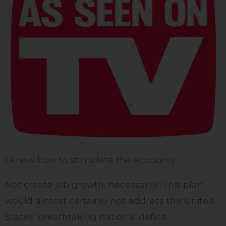
I know how to stimulate the economy.
Not create job growth, necessarily. This plan
would almost certainly not address the United
States’ breathtaking national deficit.