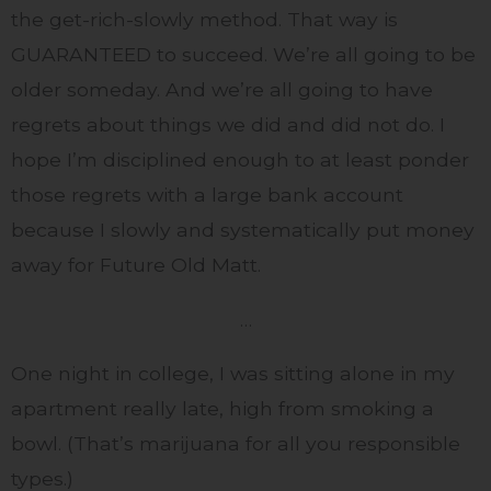
the get-rich-slowly method. That way is
GUARANTEED to succeed. We’re all going to be
older someday. And we’re all going to have
regrets about things we did and did not do. I
hope I’m disciplined enough to at least ponder
those regrets with a large bank account
because I slowly and systematically put money
away for Future Old Matt.
…
One night in college, I was sitting alone in my
apartment really late, high from smoking a
bowl. (That’s marijuana for all you responsible
types.)