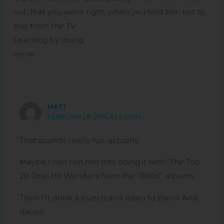
out, that you were right, when you told him not to
buy from the TV.
Learning by doing.
Irene
MATT
FEBRUARY 28, 2014 AT 2:15 PM
That sounds really fun, actually.
Maybe I can con him into doing it with “The Top
20 One-Hit Wonders from the 1980s!” albums.
Then I’ll drink a bunch and listen to them. And
dance.