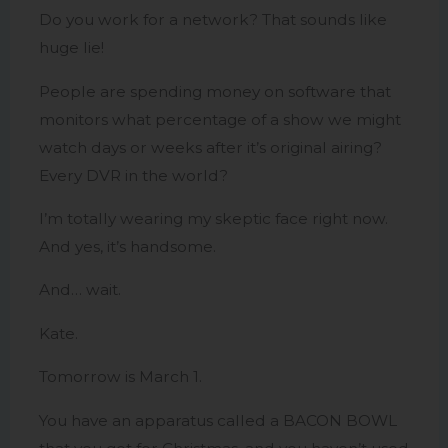
Do you work for a network? That sounds like
huge lie!
People are spending money on software that
monitors what percentage of a show we might
watch days or weeks after it’s original airing?
Every DVR in the world?
I’m totally wearing my skeptic face right now.
And yes, it’s handsome.
And… wait.
Kate.
Tomorrow is March 1.
You have an apparatus called a BACON BOWL