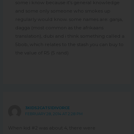
some i know because it’s general knowledge
and some only someone who smokes up
regularly would know. some names are: ganja,
dagga (most common as the afrikaans
translation), dubi and i think something called a
5bob, which relates to the stash you can buy to
the value of R5 (5 rand)
3KIDS2CATS1DIVORCE
FEBRUARY 28, 2014 AT 2:28 PM
When kid #2 was about 4, there were