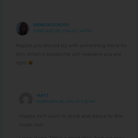
IRENEDESIGN2011
FEBRUARY 28, 2014 AT 2:47 PM
Maybe you should try with something more for
him. When it breaks he will realisere you are
right
MATT
FEBRUARY 28, 2014 AT 2:52 PM
Maybe he’ll want to drink and dance to 80s
music too!
I joke, Irene. This is a good idea. And we may