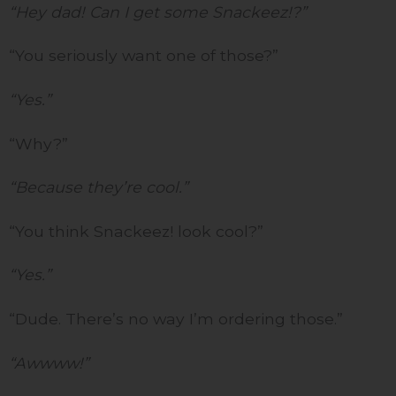
“Hey dad! Can I get some Snackeez!?”
“You seriously want one of those?”
“Yes.”
“Why?”
“Because they’re cool.”
“You think Snackeez! look cool?”
“Yes.”
“Dude. There’s no way I’m ordering those.”
“Awwww!”