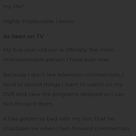
my life?
Highly implausible, I know.
As Seen on TV
My five-year-old son is officially the most-
impressionable person I have ever met.
Because I don’t like television commercials, I
tend to record things I want to watch on my
DVR and view the programs delayed so I can
fast-forward them.
It has gotten so bad with my son, that he
chastises me when I fast-forward commercials