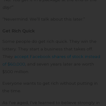
day!”
“Nevermind. We’ll talk about this later.”
Get Rich Quick
Some people do get rich quick. They win the
lottery. They start a business that takes off.
They
accept Facebook shares of stock instead
of $60,000
, and seven years later are worth
$500 million.
Everyone wants to get rich without putting in
the time.
As I’ve aged, I’ve learned to believe strongly in