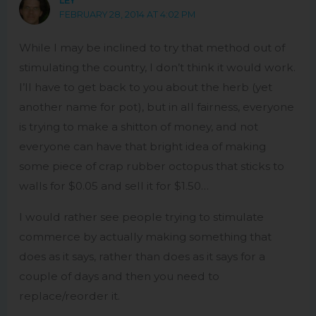
LEY
FEBRUARY 28, 2014 AT 4:02 PM
While I may be inclined to try that method out of
stimulating the country, I don’t think it would work.
I’ll have to get back to you about the herb (yet
another name for pot), but in all fairness, everyone
is trying to make a shitton of money, and not
everyone can have that bright idea of making
some piece of crap rubber octopus that sticks to
walls for $0.05 and sell it for $1.50…
I would rather see people trying to stimulate
commerce by actually making something that
does as it says, rather than does as it says for a
couple of days and then you need to
replace/reorder it.