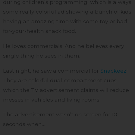
during children’s programming, which is always
some really colorful ad showing a bunch of kids
having an amazing time with some toy or bad-
for-your-health snack food.
He loves commercials. And he believes every
single thing he sees in them.
Last night, he saw a commercial for
Snackeez!
They are colorful dual-compartment cups
which the TV advertisement claims will reduce
messes in vehicles and living rooms.
The advertisement wasn’t on screen for 10
seconds when…