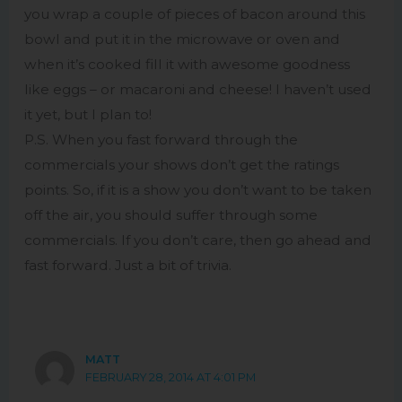
you wrap a couple of pieces of bacon around this
bowl and put it in the microwave or oven and
when it’s cooked fill it with awesome goodness
like eggs – or macaroni and cheese! I haven’t used
it yet, but I plan to!
P.S. When you fast forward through the
commercials your shows don’t get the ratings
points. So, if it is a show you don’t want to be taken
off the air, you should suffer through some
commercials. If you don’t care, then go ahead and
fast forward. Just a bit of trivia.
MATT
FEBRUARY 28, 2014 AT 4:01 PM