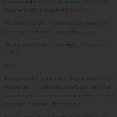
(He meant the
My Spy Birdhouse
, it turns out. I
was previously unaware of this thing.)
“You stick it to the window outside, then you
watch the birds from inside your house.”
“Do you want to get every single thing you see
on TV?”
“Yes.”
“As a general rule, it’s a bad idea to order things
you see on TV. Most of that stuff isn’t very nice,
kiddo. Do you get a second bird feeder for free if
you order in the next 10 minutes?”
“No! You get it in a package at the end of the