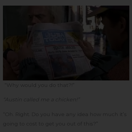
“Why would you do that?!”
“Austin called me a chicken!”
“Oh. Right. Do you have any idea how much it’s
going to cost to get you out of this?”